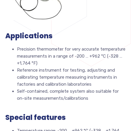
Applications
Precision thermometer for very accurate temperature
measurements in a range of -200 … +962 °C (-328 …
+1,764 °F)
Reference instrument for testing, adjusting and
calibrating temperature measuring instruments in
factories and calibration laboratories
Self-contained, complete system also suitable for
on-site measurements/calibrations
Special features
Temperature range: -200 … +962 °C (-328 … +1,764