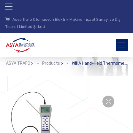
Asya Trafo Otomasyon Elektrik Makine İnşaat Sanayi ve Dış
Ticaret Limited Şirketi
ASYA TRAFO
>
Products
>
WIKA Hand-Held Thermometer (CTH7000)