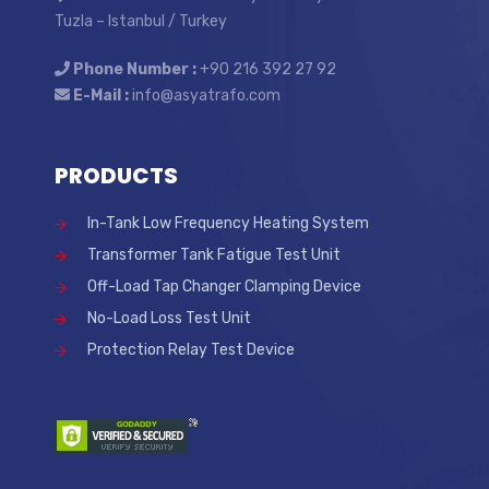
Tuzla – Istanbul / Turkey
Phone Number :
+90 216 392 27 92
E-Mail :
info@asyatrafo.com
PRODUCTS
In-Tank Low Frequency Heating System
Transformer Tank Fatigue Test Unit
Off-Load Tap Changer Clamping Device
No-Load Loss Test Unit
Protection Relay Test Device