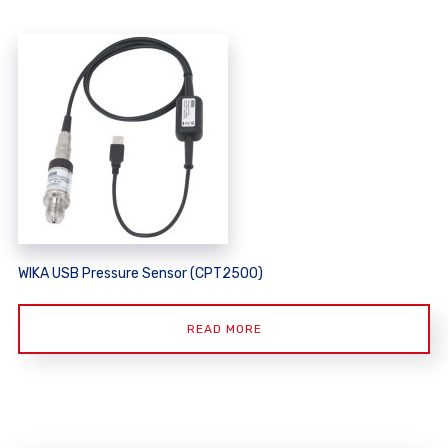
WIKA USB Pressure Sensor (CPT2500)
READ MORE