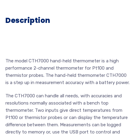
Description
The model CTH7000 hand-held thermometer is a high
performance 2-channel thermometer for Pt100 and
thermistor probes. The hand-held thermometer CTH7000
is a step up in measurement accuracy with a battery power.
The CTH7000 can handle all needs, with accuracies and
resolutions normally associated with a bench top
thermometer. Two inputs give direct temperatures from
Pt100 or thermistor probes or can display the temperature
difference between them. Measurements can be logged
directly to memory or, use the USB port to control and