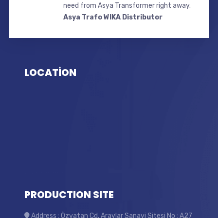
need from Asya Transformer right away.
Asya Trafo WIKA Distributor
LOCATİON
PRODUCTION SITE
Address : Özvatan Cd. Araylar Sanayi Sitesi No : A27