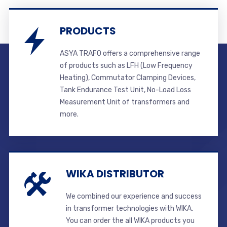
PRODUCTS
ASYA TRAFO offers a comprehensive range
of products such as LFH (Low Frequency
Heating), Commutator Clamping Devices,
Tank Endurance Test Unit, No-Load Loss
Measurement Unit of transformers and
more.
WIKA DISTRIBUTOR
We combined our experience and success
in transformer technologies with WIKA.
You can order the all WIKA products you