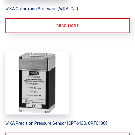
WIKA Calibration Software (WIKA-Cal)
READ MORE
WIKA Precision Pressure Sensor (CPT6100, CPT6180)