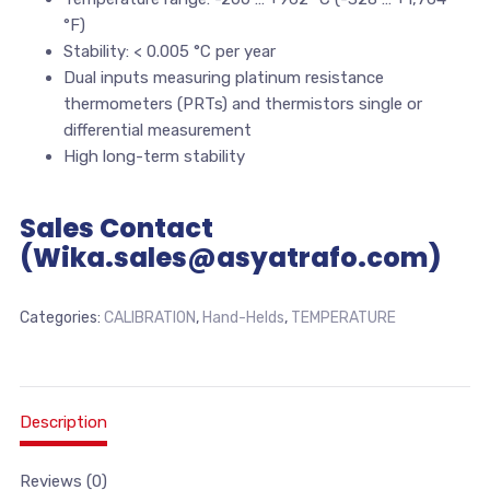
°F)
Stability: < 0.005 °C per year
Dual inputs measuring platinum resistance
thermometers (PRTs) and thermistors single or
differential measurement
High long-term stability
Sales Contact
(Wika.sales@asyatrafo.com)
Categories:
CALIBRATION
,
Hand-Helds
,
TEMPERATURE
Description
Reviews (0)