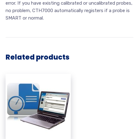
error. If you have existing calibrated or uncalibrated probes,
no problem, CTH7000 automatically registers if a probe is
SMART or normal.
Related products