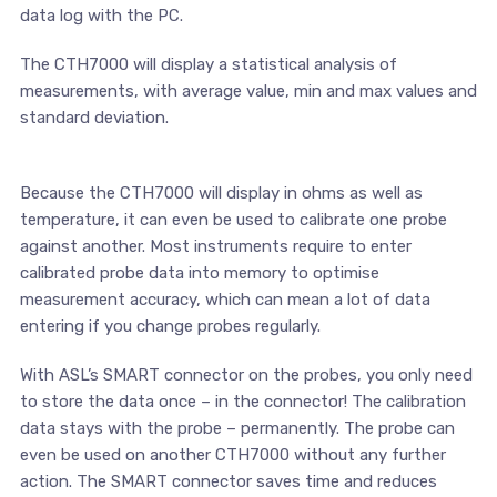
data log with the PC.
The CTH7000 will display a statistical analysis of
measurements, with average value, min and max values and
standard deviation.
Because the CTH7000 will display in ohms as well as
temperature, it can even be used to calibrate one probe
against another. Most instruments require to enter
calibrated probe data into memory to optimise
measurement accuracy, which can mean a lot of data
entering if you change probes regularly.
With ASL’s SMART connector on the probes, you only need
to store the data once – in the connector! The calibration
data stays with the probe – permanently. The probe can
even be used on another CTH7000 without any further
action. The SMART connector saves time and reduces