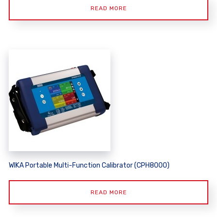
READ MORE
WIKA Portable Multi-Function Calibrator (CPH8000)
READ MORE