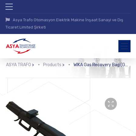
Asya Trafo Otomasyon Elektrik Makine İnşaat Sanayi ve Dış
Ticaret Limited Şirketi
ASYA TRAFO
>
Products
>
WIKA Gas Recovery Bag (GA45)