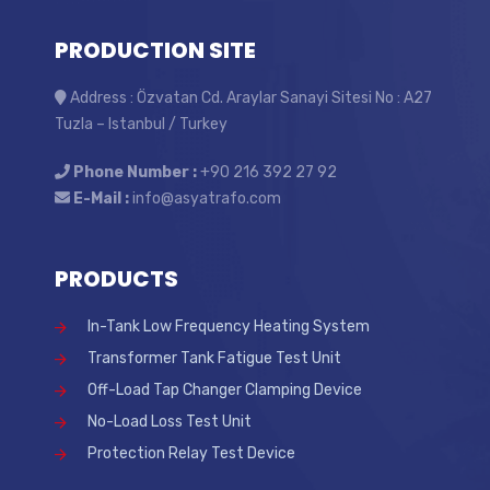
PRODUCTION SITE
Address : Özvatan Cd. Araylar Sanayi Sitesi No : A27
Tuzla – Istanbul / Turkey
Phone Number :
+90 216 392 27 92
E-Mail :
info@asyatrafo.com
PRODUCTS
In-Tank Low Frequency Heating System
Transformer Tank Fatigue Test Unit
Off-Load Tap Changer Clamping Device
No-Load Loss Test Unit
Protection Relay Test Device