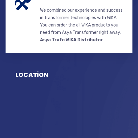
We combined our experience and success
in transformer technologies with WIKA.
You can order the all WIKA products you
need from Asya Transformer right away.
Asya Trafo WIKA Distributor
LOCATİON