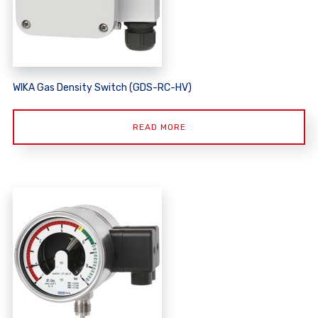
WIKA Gas Density Switch (GDS-RC-HV)
READ MORE