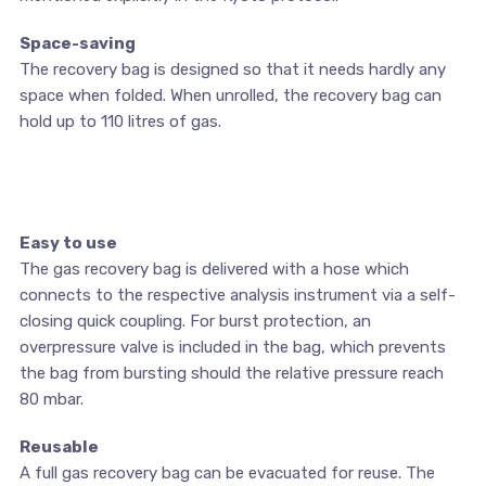
Space-saving
The recovery bag is designed so that it needs hardly any
space when folded. When unrolled, the recovery bag can
hold up to 110 litres of gas.
Easy to use
The gas recovery bag is delivered with a hose which
connects to the respective analysis instrument via a self-
closing quick coupling. For burst protection, an
overpressure valve is included in the bag, which prevents
the bag from bursting should the relative pressure reach
80 mbar.
Reusable
A full gas recovery bag can be evacuated for reuse. The