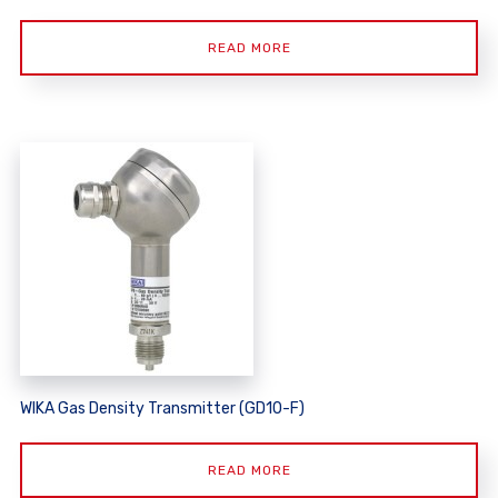
READ MORE
WIKA Gas Density Transmitter (GD10-F)
READ MORE