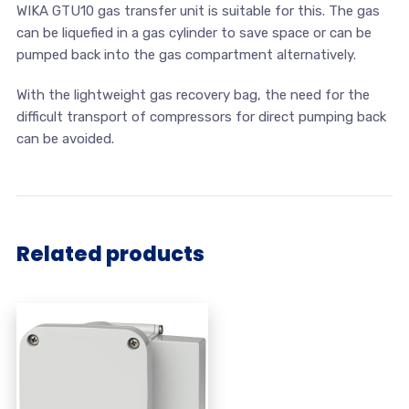
WIKA GTU10 gas transfer unit is suitable for this. The gas
can be liquefied in a gas cylinder to save space or can be
pumped back into the gas compartment alternatively.
With the lightweight gas recovery bag, the need for the
difficult transport of compressors for direct pumping back
can be avoided.
Related products