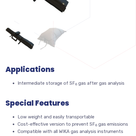
Applications
Intermediate storage of SF
gas after gas analysis
6
Special Features
Low weight and easily transportable
Cost-effective version to prevent SF
gas emissions
6
Compatible with all WIKA gas analysis instruments