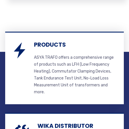
PRODUCTS
ASYA TRAFO offers a comprehensive range
of products such as LFH (Low Frequency
Heating), Commutator Clamping Devices,
Tank Endurance Test Unit, No-Load Loss
Measurement Unit of transformers and
more.
WIKA DISTRIBUTOR