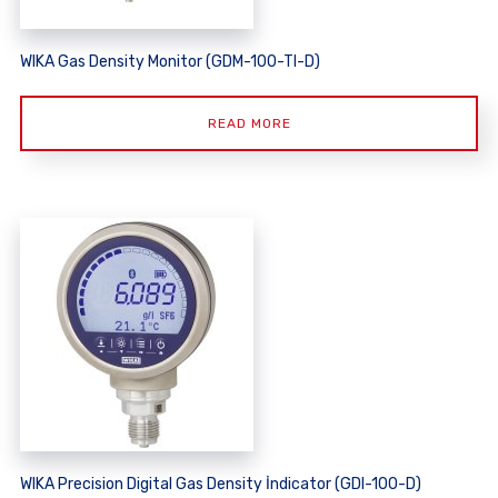
WIKA Gas Density Monitor (GDM-100-TI-D)
READ MORE
WIKA Precision Digital Gas Density İndicator (GDI-100-D)