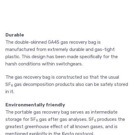
Durable
The double-skinned GA45 gas recovery bag is
manufactured from extremely durable and gas-tight
plastic. This design has been made specifically for the
harsh conditions within switchgears.
The gas recovery bag is constructed so that the usual
SF
gas decomposition products also can be safely stored
6
in it.
Environmentally friendly
The portable gas recovery bag serves as intermediate
storage for SF
gas after gas analyses. SF
produces the
6
6
greatest greenhouse effect of all known gases, and is
mentioned explicitly in the Kyoto protocol.