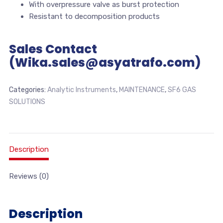
With overpressure valve as burst protection
Resistant to decomposition products
Sales Contact
(Wika.sales@asyatrafo.com)
Categories:
Analytic Instruments
,
MAINTENANCE
,
SF6 GAS
SOLUTIONS
Description
Reviews (0)
Description