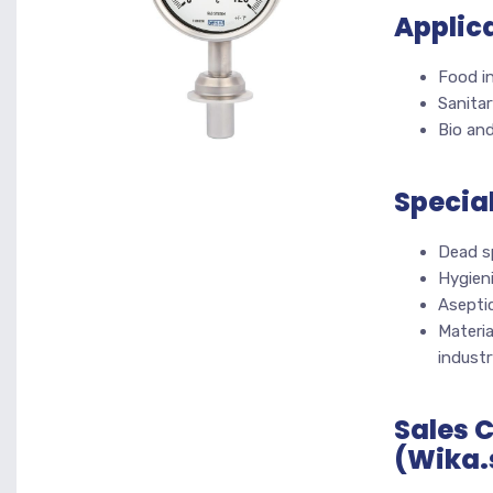
Applic
Food i
Sanitar
Bio and
Specia
Dead s
Hygien
Asepti
Materia
industr
Sales 
(Wika.