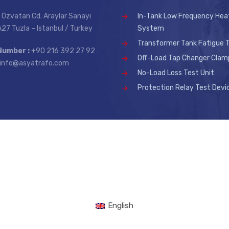
 Özvatan Cd. Araylar Sanayi
In-Tank Low Frequency Hea
 A27 Tuzla – Istanbul / Turkey
System
Transformer Tank Fatigue T
Number :
+90 216 392 27 92
Off-Load Tap Changer Clam
info@asyatrafo.com
No-Load Loss Test Unit
Protection Relay Test Devi
.
English