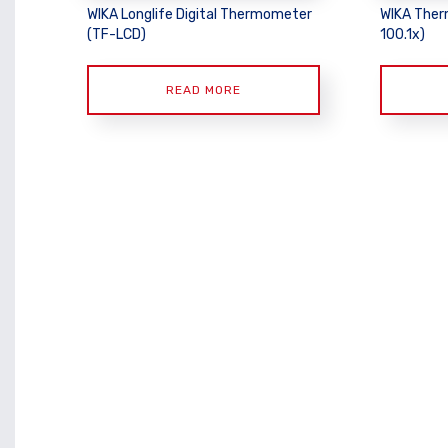
WIKA Longlife Digital Thermometer
WIKA Ther
(TF-LCD)
100.1x)
READ MORE