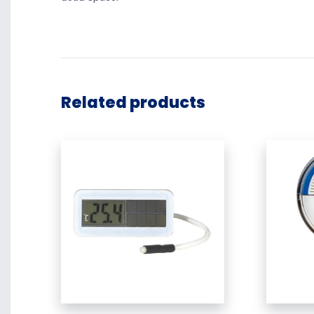
Related products