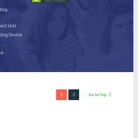
ting
est Unit
ping Device
ce
Go to Top