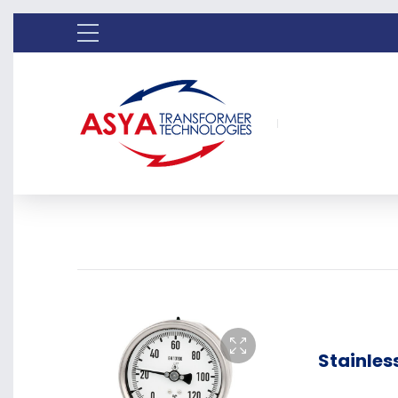
Stainless