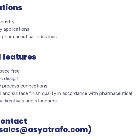
ations
ndustry
y applications
 pharmaceutical industries
l features
pace free
ic design
c process connections
l and surface finish quality in accordance with pharmaceutical
y directives and standards
Contact
sales@asyatrafo.com)