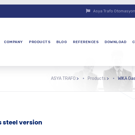
Asya Trafo Otomasyon E
COMPANY
PRODUCTS
BLOG
REFERENCES
DOWNLOAD
C
ASYA TRAFO
>
Products
>
WIKA Gas
 steel version