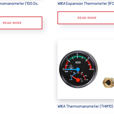
momanometer (100.0x,
WIKA Expansion Thermometer (IFC
READ MORE
READ MORE
WIKA Thermomanometer (THM10)