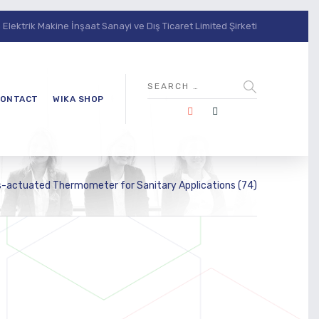
lektrik Makine İnşaat Sanayi ve Dış Ticaret Limited Şirketi
ONTACT
WIKA SHOP
-actuated Thermometer for Sanitary Applications (74)