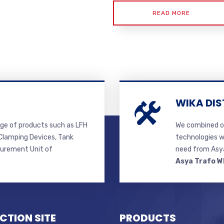
READ MORE
WIKA DIS
ge of products such as LFH
We combined ou
lamping Devices, Tank
technologies w
surement Unit of
need from Asya
Asya Trafo W
CTION SITE
PRODUCTS