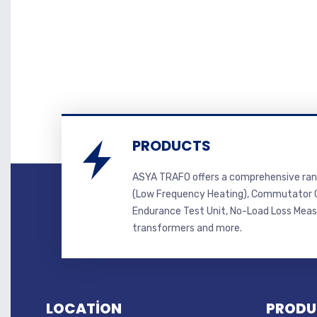
PRODUCTS
ASYA TRAFO offers a comprehensive ran
(Low Frequency Heating), Commutator C
Endurance Test Unit, No-Load Loss Mea
transformers and more.
LOCATİON
PRODU