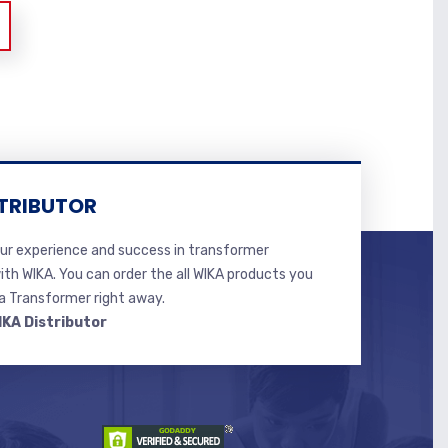
TRIBUTOR
r experience and success in transformer
ith WIKA. You can order the all WIKA products you
 Transformer right away.
IKA Distributor