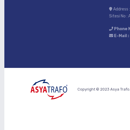
Address :
Sitesi No :
Phone 
E-Mail :
Copyright © 2023 Asya Trafo