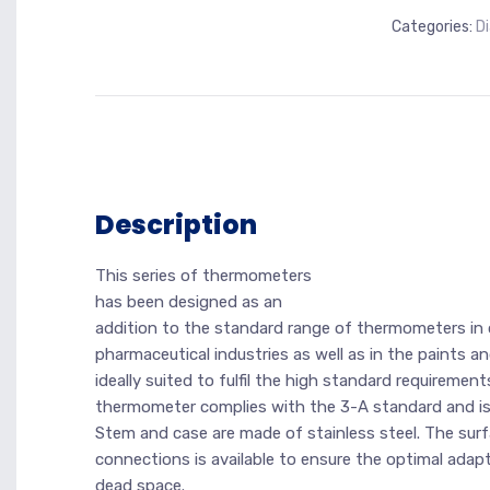
Categories:
D
Description
This series of thermometers
has been designed as an
addition to the standard range of thermometers in 
pharmaceutical industries as well as in the paints 
ideally suited to fulfil the high standard requirement
thermometer complies with the 3-A standard and is
Stem and case are made of stainless steel. The surf
connections is available to ensure the optimal adap
dead space.