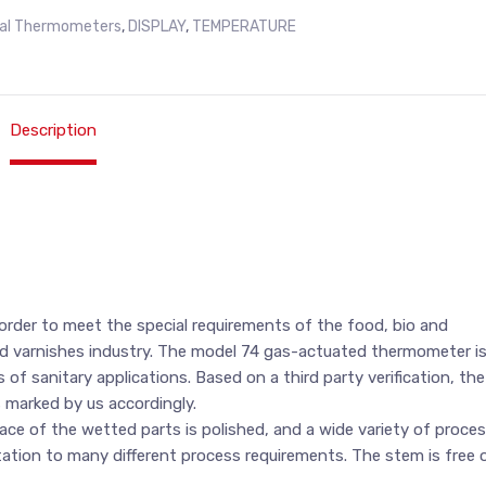
ial Thermometers
,
DISPLAY
,
TEMPERATURE
Description
order to meet the special requirements of the food, bio and
and varnishes industry. The model 74 gas-actuated thermometer i
s of sanitary applications. Based on a third party verification, the
 marked by us accordingly.
ace of the wetted parts is polished, and a wide variety of proce
tation to many different process requirements. The stem is free 