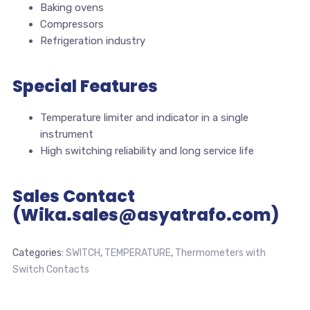
Baking ovens
Compressors
Refrigeration industry
Special Features
Temperature limiter and indicator in a single
instrument
High switching reliability and long service life
Sales Contact
(Wika.sales@asyatrafo.com)
Categories:
SWITCH
,
TEMPERATURE
,
Thermometers with
Switch Contacts