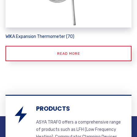
WIKA Expansion Thermometer (70)
READ MORE
PRODUCTS
ASYA TRAFO offers a comprehensive range
of products such as LFH (Low Frequency
Heating), Commutator Clamping Devices,