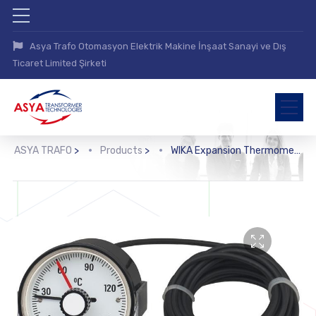
Asya Trafo Otomasyon Elektrik Makine İnşaat Sanayi ve Dış
Ticaret Limited Şirketi
ASYA TRAFO
>
Products
>
WIKA Expansion Thermometer with Microswitch (SC15)