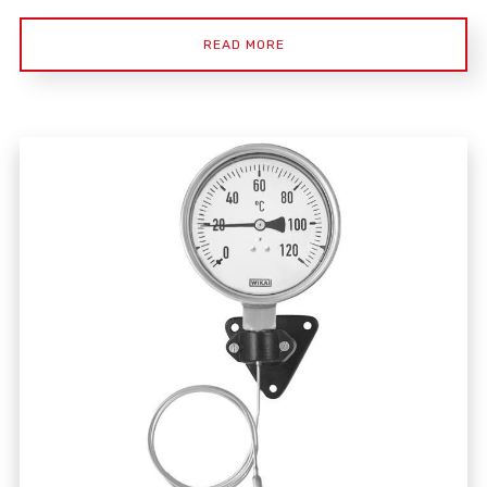
READ MORE