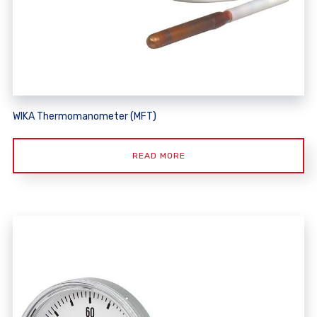
WIKA Thermomanometer (MFT)
READ MORE