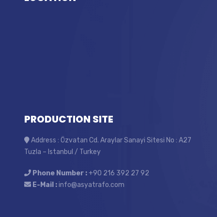
PRODUCTION SITE
Address : Özvatan Cd. Araylar Sanayi Sitesi No : A27
Tuzla – Istanbul / Turkey
Phone Number :
+90 216 392 27 92
E-Mail :
info@asyatrafo.com