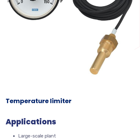
Temperature limiter
Applications
Large-scale plant