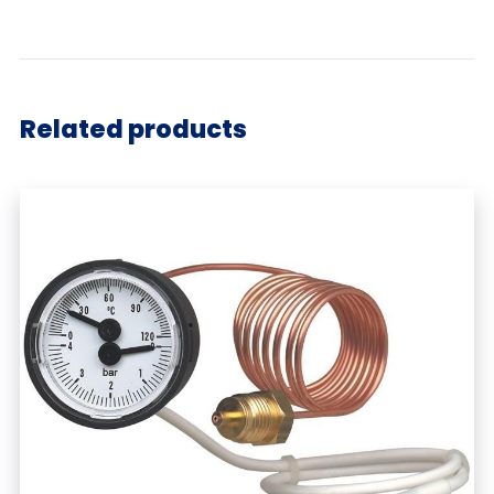
Related products