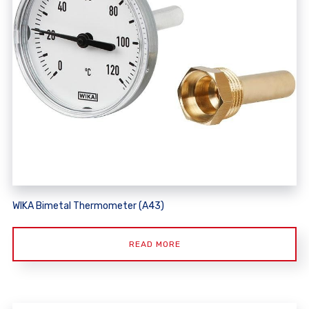
WIKA Bimetal Thermometer (A43)
READ MORE