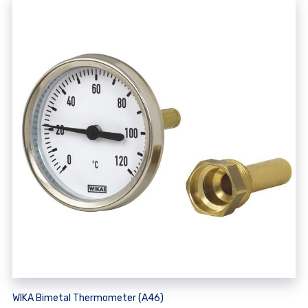
WIKA Bimetal Thermometer (A46)