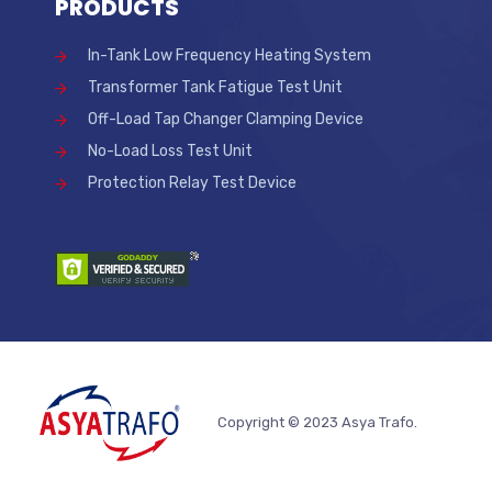
PRODUCTS
In-Tank Low Frequency Heating System
Transformer Tank Fatigue Test Unit
Off-Load Tap Changer Clamping Device
No-Load Loss Test Unit
Protection Relay Test Device
Copyright © 2023 Asya Trafo.