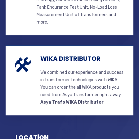
Tank Endurance Test Unit, No-Load Loss
Measurement Unit of transformers and
more.
WIKA DISTRIBUTOR
We combined our experience and success
in transformer technologies with WIKA.
You can order the all WIKA products you
need from Asya Transformer right away.
Asya Trafo WIKA Distributor
LOCATİON