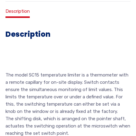
Description
Description
The model SC15 temperature limiter is a thermometer with
a remote capillary for on-site display. Switch contacts
ensure the simultaneous monitoring of limit values. This
limits the temperature over or under a defined value. For
this, the switching temperature can either be set via a
knob on the window or is already fixed at the factory.
The shifting disk, which is arranged on the pointer shaft,
actuates the switching operation at the microswitch when
reaching the set switch point.