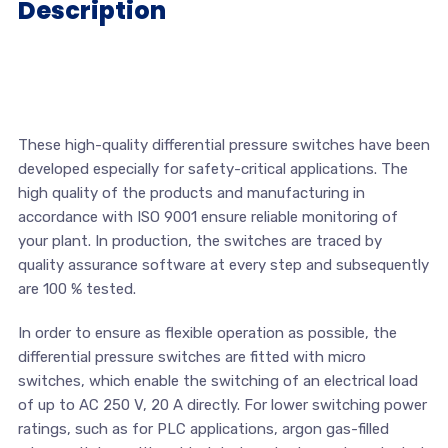
Description
These high-quality differential pressure switches have been
developed especially for safety-critical applications. The
high quality of the products and manufacturing in
accordance with ISO 9001 ensure reliable monitoring of
your plant. In production, the switches are traced by
quality assurance software at every step and subsequently
are 100 % tested.
In order to ensure as flexible operation as possible, the
differential pressure switches are fitted with micro
switches, which enable the switching of an electrical load
of up to AC 250 V, 20 A directly. For lower switching power
ratings, such as for PLC applications, argon gas-filled