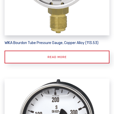
WIKA Bourdon Tube Pressure Gauge, Copper Alloy (113.53)
READ MORE