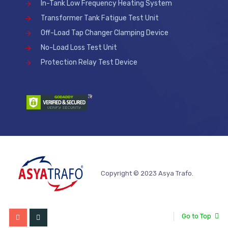
In-Tank Low Frequency Heating System
Transformer Tank Fatigue Test Unit
Off-Load Tap Changer Clamping Device
No-Load Loss Test Unit
Protection Relay Test Device
Copyright © 2023 Asya Trafo.
Go to Top