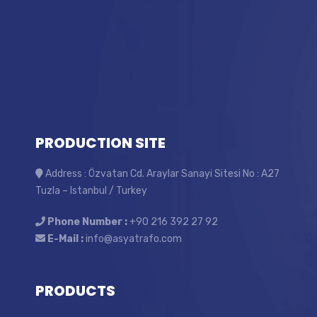
PRODUCTION SITE
Address : Özvatan Cd. Araylar Sanayi Sitesi No : A27
Tuzla – Istanbul / Turkey
Phone Number :
+90 216 392 27 92
E-Mail :
info@asyatrafo.com
PRODUCTS