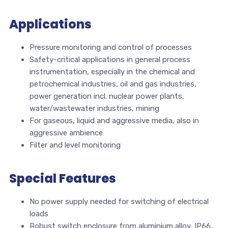
Applications
Pressure monitoring and control of processes
Safety-critical applications in general process
instrumentation, especially in the chemical and
petrochemical industries, oil and gas industries,
power generation incl. nuclear power plants,
water/wastewater industries, mining
For gaseous, liquid and aggressive media, also in
aggressive ambience
Filter and level monitoring
Special Features
No power supply needed for switching of electrical
loads
Robust switch enclosure from aluminium alloy, IP66,