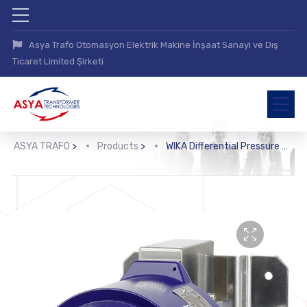
Asya Trafo Otomasyon Elektrik Makine İnşaat Sanayi ve Dış
Ticaret Limited Şirketi
ASYA TRAFO
>
Products
>
WIKA Differential Pressure Switch (DA, DA10)