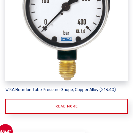
WIKA Bourdon Tube Pressure Gauge, Copper Alloy (213.40)
READ MORE
SALE!