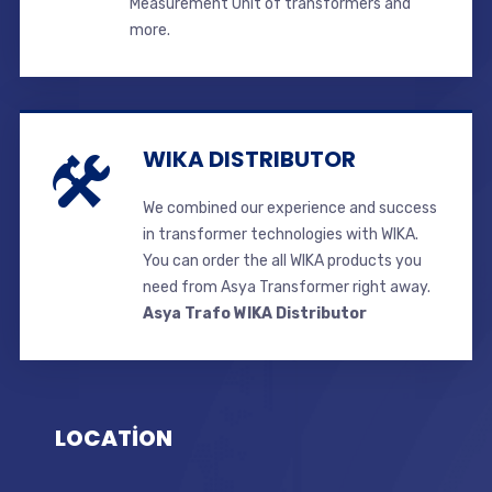
Measurement Unit of transformers and
more.
WIKA DISTRIBUTOR
We combined our experience and success
in transformer technologies with WIKA.
You can order the all WIKA products you
need from Asya Transformer right away.
Asya Trafo WIKA Distributor
LOCATİON