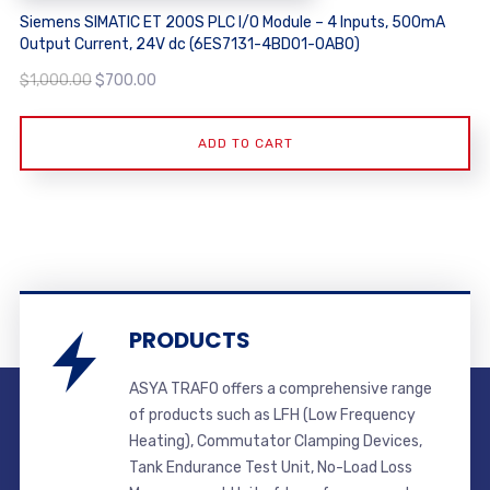
Siemens SIMATIC ET 200S PLC I/O Module – 4 Inputs, 500mA
Output Current, 24V dc (6ES7131-4BD01-0AB0)
Original
Current
$
1,000.00
$
700.00
price
price
was:
is:
ADD TO CART
$1,000.00.
$700.00.
PRODUCTS
ASYA TRAFO offers a comprehensive range
of products such as LFH (Low Frequency
Heating), Commutator Clamping Devices,
Tank Endurance Test Unit, No-Load Loss