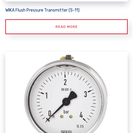
WIKA Flush Pressure Transmitter (S-11)
READ MORE