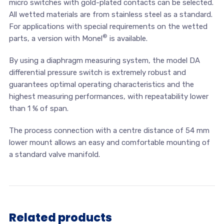
micro switches with gold-plated contacts can be selected.
All wetted materials are from stainless steel as a standard.
For applications with special requirements on the wetted
®
parts, a version with Monel
is available.
By using a diaphragm measuring system, the model DA
differential pressure switch is extremely robust and
guarantees optimal operating characteristics and the
highest measuring performances, with repeatability lower
than 1 % of span.
The process connection with a centre distance of 54 mm
lower mount allows an easy and comfortable mounting of
a standard valve manifold.
Related products