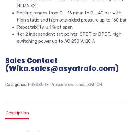
NEMA 4X
Setting ranges from 0 … 16 mbar to 0 … 40 bar with
high static and high one-sided pressure up to 160 bar
Repeatability: ≤ 1 % of span
1 or 2 independent set points, SPDT or DPDT, high
switching power up to AC 250 V, 20 A
Sales Contact
(Wika.sales@asyatrafo.com)
Categories:
PRESSURE
,
Pressure switches
,
SWITCH
Description