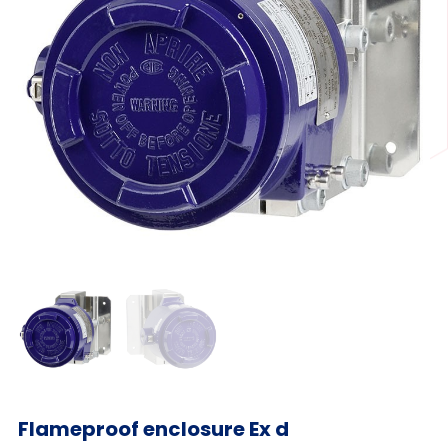
Flameproof enclosure Ex d