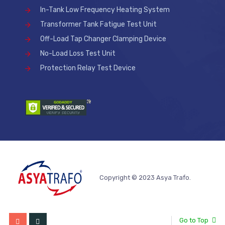
In-Tank Low Frequency Heating System
Transformer Tank Fatigue Test Unit
Off-Load Tap Changer Clamping Device
No-Load Loss Test Unit
Protection Relay Test Device
Copyright © 2023 Asya Trafo.
Go to Top