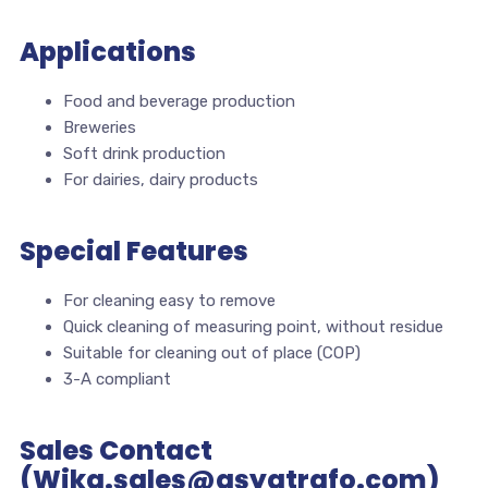
Applications
Food and beverage production
Breweries
Soft drink production
For dairies, dairy products
Special Features
For cleaning easy to remove
Quick cleaning of measuring point, without residue
Suitable for cleaning out of place (COP)
3-A compliant
Sales Contact
(Wika.sales@asyatrafo.com)