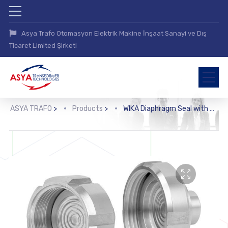
Asya Trafo Otomasyon Elektrik Makine İnşaat Sanayi ve Dış
Ticaret Limited Şirketi
ASYA TRAFO
>
Products
>
WIKA Diaphragm Seal with Sterile Connection (990.18, 990.19, 990.20, 990.21)