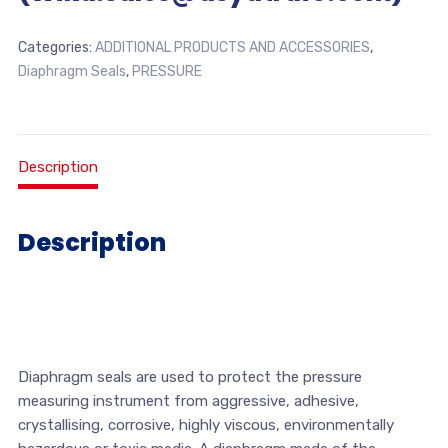
Categories:
ADDITIONAL PRODUCTS AND ACCESSORIES
,
Diaphragm Seals
,
PRESSURE
Description
Description
Diaphragm seals are used to protect the pressure
measuring instrument from aggressive, adhesive,
crystallising, corrosive, highly viscous, environmentally