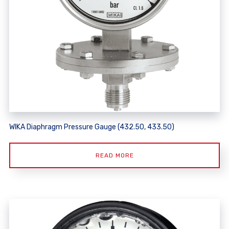
WIKA Diaphragm Pressure Gauge (432.50, 433.50)
READ MORE