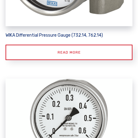
WIKA Differential Pressure Gauge (732.14, 762.14)
READ MORE