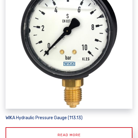
WIKA Hydraulic Pressure Gauge (113.13)
READ MORE