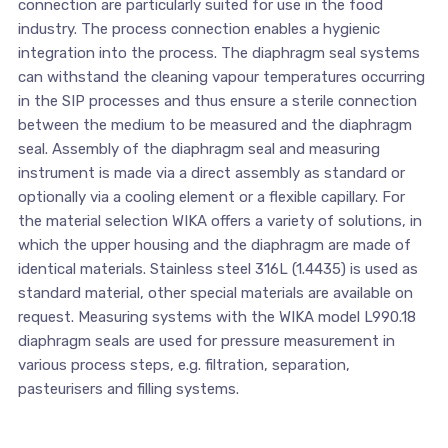
connection are particularly suited for use in the food
industry. The process connection enables a hygienic
integration into the process. The diaphragm seal systems
can withstand the cleaning vapour temperatures occurring
in the SIP processes and thus ensure a sterile connection
between the medium to be measured and the diaphragm
seal. Assembly of the diaphragm seal and measuring
instrument is made via a direct assembly as standard or
optionally via a cooling element or a flexible capillary. For
the material selection WIKA offers a variety of solutions, in
which the upper housing and the diaphragm are made of
identical materials. Stainless steel 316L (1.4435) is used as
standard material, other special materials are available on
request. Measuring systems with the WIKA model L990.18
diaphragm seals are used for pressure measurement in
various process steps, e.g. filtration, separation,
pasteurisers and filling systems.