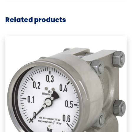
Related products