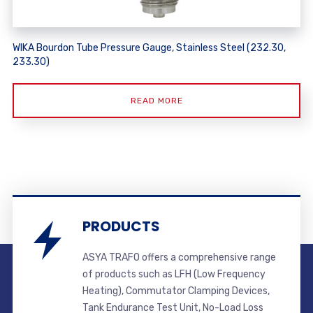
WIKA Bourdon Tube Pressure Gauge, Stainless Steel (232.30,
233.30)
READ MORE
PRODUCTS
ASYA TRAFO offers a comprehensive range
of products such as LFH (Low Frequency
Heating), Commutator Clamping Devices,
Tank Endurance Test Unit, No-Load Loss