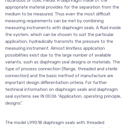
hazardous or toxic media. A diaphragm made of the
appropriate material provides for the separation from the
medium to be measured. Thus even the most difficult
measuring requirements can be met by combining
measuring instruments with diaphragm seals. A fluid inside
the system, which can be chosen to suit the particular
application, hydraulically transmits the pressure to the
measuring instrument. Almost limitless application
possibilities exist due to the large number of available
variants, such as diaphragm seal designs or materials. The
type of process connection (flange, threaded and sterile
connection) and the basic method of manufacture are
important design differentiation criteria. For further
technical information on diaphragm seals and diaphragm
seal systems see IN 00.06 “Application, operating principle,
designs”.
The model L990.18 diaphragm seals with threaded