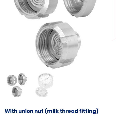
With union nut (milk thread fitting)