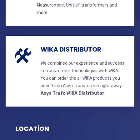
Measurement Unit of transformers and
more.
WIKA DISTRIBUTOR
We combined our experience and success
in transformer technologies with WIKA.
You can order the all WIKA products you
need from Asya Transformer right away.
Asya Trafo WIKA Distributor
LOCATİON