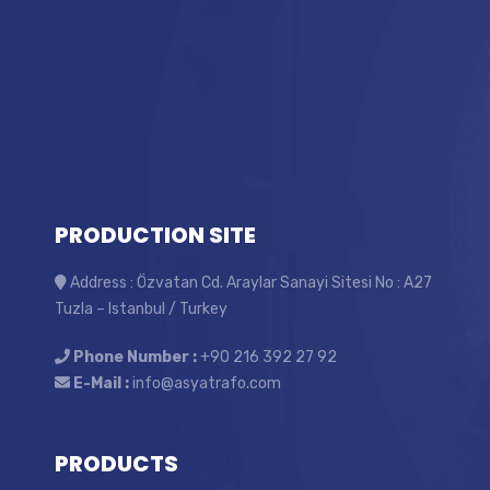
PRODUCTION SITE
Address : Özvatan Cd. Araylar Sanayi Sitesi No : A27
Tuzla – Istanbul / Turkey
Phone Number :
+90 216 392 27 92
E-Mail :
info@asyatrafo.com
PRODUCTS