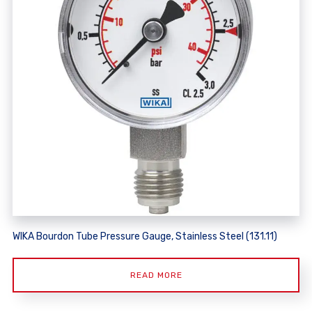
WIKA Bourdon Tube Pressure Gauge, Stainless Steel (131.11)
READ MORE