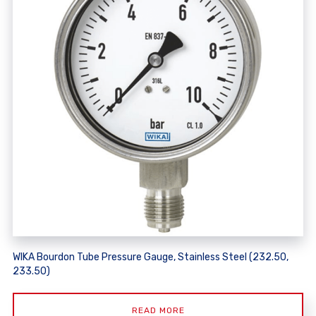
WIKA Bourdon Tube Pressure Gauge, Stainless Steel (232.50,
233.50)
READ MORE