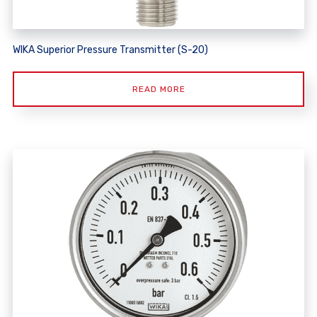
WIKA Superior Pressure Transmitter (S-20)
READ MORE