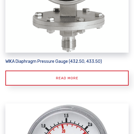
WIKA Diaphragm Pressure Gauge (432.50, 433.50)
READ MORE