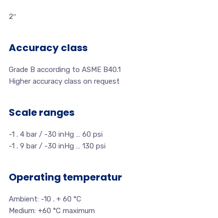
2″
Accuracy class
Grade B according to ASME B40.1
Higher accuracy class on request
Scale ranges
-1 . 4 bar / -30 inHg … 60 psi
-1 . 9 bar / -30 inHg … 130 psi
Operating temperatur
Ambient: -10 . + 60 °C
Medium: +60 °C maximum