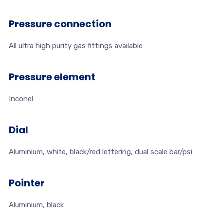
Pressure connection
All ultra high purity gas fittings available
Pressure element
Inconel
Dial
Aluminium, white, black/red lettering, dual scale bar/psi
Pointer
Aluminium, black