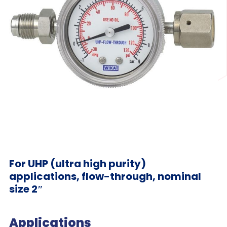
For UHP (ultra high purity)
applications, flow-through, nominal
size 2″
Applications