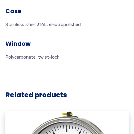
Case
Stainless steel 316L, electropolished
Window
Polycarbonate, twist-lock
Related products