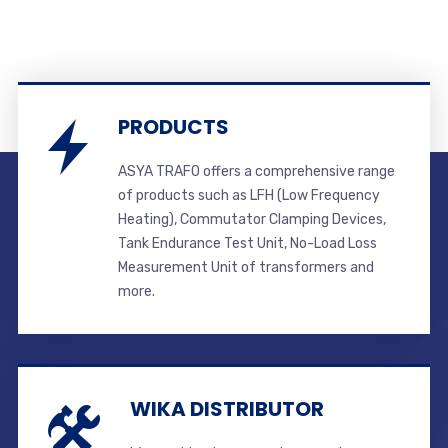
PRODUCTS
ASYA TRAFO offers a comprehensive range
of products such as LFH (Low Frequency
Heating), Commutator Clamping Devices,
Tank Endurance Test Unit, No-Load Loss
Measurement Unit of transformers and
more.
WIKA DISTRIBUTOR