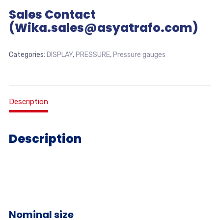
Sales Contact
(Wika.sales@asyatrafo.com)
Categories:
DISPLAY
,
PRESSURE
,
Pressure gauges
Description
Description
Nominal size