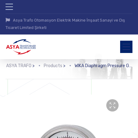
Asya Trafo Otomasyon Elektrik Makine İnşaat Sanayi ve Dış
Ticaret Limited Şirketi
ASYA TRAFO
>
Products
>
WIKA Diaphragm Pressure Gauge (432.25.2)