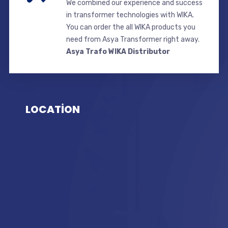
We combined our experience and success
in transformer technologies with WIKA.
You can order the all WIKA products you
need from Asya Transformer right away.
Asya Trafo WIKA Distributor
LOCATİON