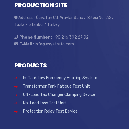
PRODUCTION SITE
Address : Özvatan Cd. Araylar Sanayi Sitesi No : A27
Tuzla – Istanbul / Turkey
Phone Number :
+90 216 392 27 92
E-Mail :
info@asyatrafo.com
PRODUCTS
In-Tank Low Frequency Heating System
Transformer Tank Fatigue Test Unit
Off-Load Tap Changer Clamping Device
No-Load Loss Test Unit
Protection Relay Test Device