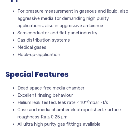
For pressure measurement in gaseous and liquid, also
aggressive media for demanding high purity
applications, also in aggressive ambience
Semiconductor and flat panel industry
Gas distribution systems
Medical gases
Hook-up-application
Special Features
Dead space free media chamber
Excellent rinsing behaviour
-9
Helium leak tested, leak rate ≤ 10
mbar · l/s
Case and media chamber electropolished, surface
roughness Ra ≤ 0.25 μm
All ultra high purity gas fittings available