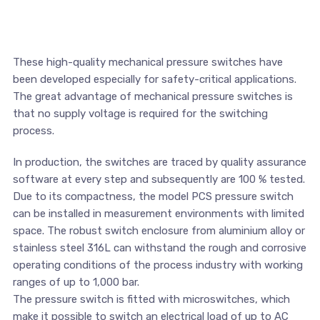
These high-quality mechanical pressure switches have
been developed especially for safety-critical applications.
The great advantage of mechanical pressure switches is
that no supply voltage is required for the switching
process.
In production, the switches are traced by quality assurance
software at every step and subsequently are 100 % tested.
Due to its compactness, the model PCS pressure switch
can be installed in measurement environments with limited
space. The robust switch enclosure from aluminium alloy or
stainless steel 316L can withstand the rough and corrosive
operating conditions of the process industry with working
ranges of up to 1,000 bar.
The pressure switch is fitted with microswitches, which
make it possible to switch an electrical load of up to AC