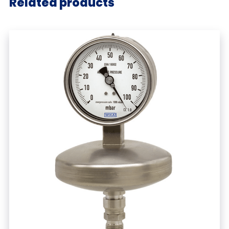
Related products