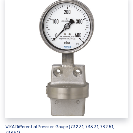
WIKA Differential Pressure Gauge (732.31, 733.31, 732.51,
733.51)