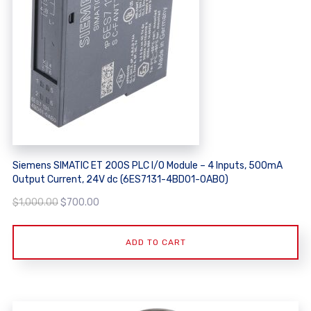
Siemens SIMATIC ET 200S PLC I/O Module – 4 Inputs, 500mA
Output Current, 24V dc (6ES7131-4BD01-0AB0)
Original
Current
$
1,000.00
$
700.00
price
price
was:
is:
ADD TO CART
$1,000.00.
$700.00.