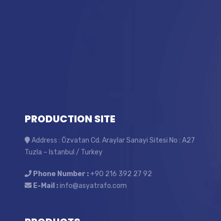
PRODUCTION SITE
Address : Özvatan Cd. Araylar Sanayi Sitesi No : A27
Tuzla – Istanbul / Turkey
Phone Number :
+90 216 392 27 92
E-Mail :
info@asyatrafo.com