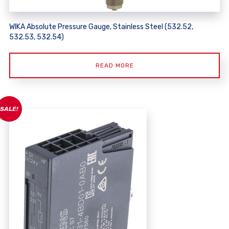
WIKA Absolute Pressure Gauge, Stainless Steel (532.52,
532.53, 532.54)
READ MORE
SALE!