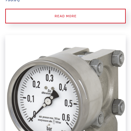
READ MORE