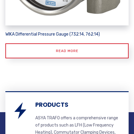
WIKA Differential Pressure Gauge (732.14, 762.14)
READ MORE
PRODUCTS
ASYA TRAFO offers a comprehensive range
of products such as LFH (Low Frequency
Heating), Commutator Clamping Devices,