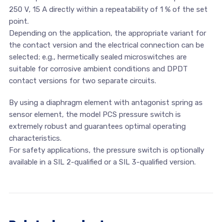
250 V, 15 A directly within a repeatability of 1 % of the set
point.
Depending on the application, the appropriate variant for
the contact version and the electrical connection can be
selected; e.g., hermetically sealed microswitches are
suitable for corrosive ambient conditions and DPDT
contact versions for two separate circuits.
By using a diaphragm element with antagonist spring as
sensor element, the model PCS pressure switch is
extremely robust and guarantees optimal operating
characteristics.
For safety applications, the pressure switch is optionally
available in a SIL 2-qualified or a SIL 3-qualified version.