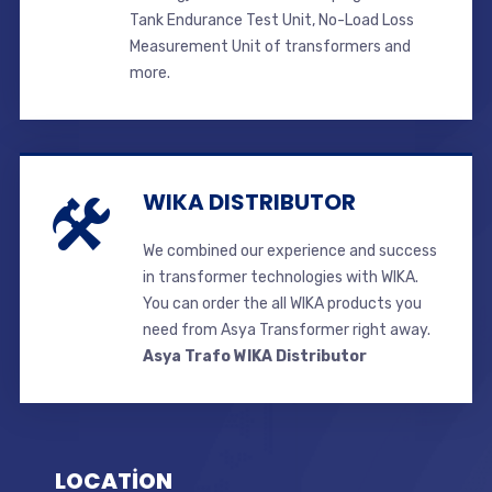
Tank Endurance Test Unit, No-Load Loss
Measurement Unit of transformers and
more.
WIKA DISTRIBUTOR
We combined our experience and success
in transformer technologies with WIKA.
You can order the all WIKA products you
need from Asya Transformer right away.
Asya Trafo WIKA Distributor
LOCATİON