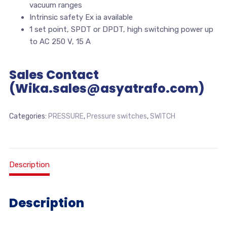
vacuum ranges
Intrinsic safety Ex ia available
1 set point, SPDT or DPDT, high switching power up
to AC 250 V, 15 A
Sales Contact
(Wika.sales@asyatrafo.com)
Categories:
PRESSURE
,
Pressure switches
,
SWITCH
Description
Description