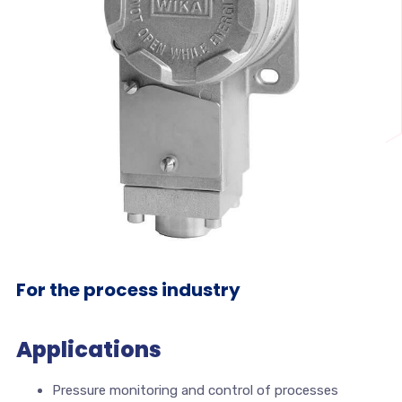
For the process industry
Applications
Pressure monitoring and control of processes