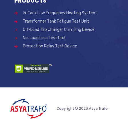
PRODUCTS
In-Tank Low Frequency Heating System
Transformer Tank Fatigue Test Unit
Off-Load Tap Changer Clamping Device
No-Load Loss Test Unit
Protection Relay Test Device
Copyright © 2023 Asya Trafo.