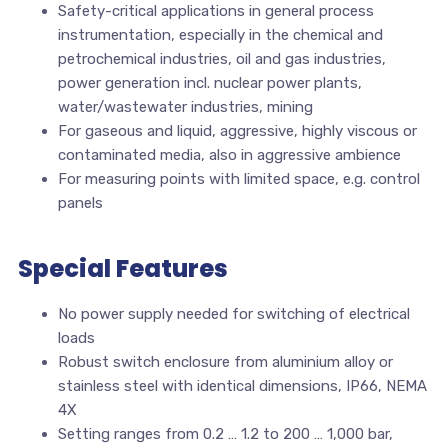
Safety-critical applications in general process
instrumentation, especially in the chemical and
petrochemical industries, oil and gas industries,
power generation incl. nuclear power plants,
water/wastewater industries, mining
For gaseous and liquid, aggressive, highly viscous or
contaminated media, also in aggressive ambience
For measuring points with limited space, e.g. control
panels
Special Features
No power supply needed for switching of electrical
loads
Robust switch enclosure from aluminium alloy or
stainless steel with identical dimensions, IP66, NEMA
4X
Setting ranges from 0.2 … 1.2 to 200 … 1,000 bar,