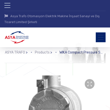
Asya Trafo Otomasyon Elektrik Makine İnşaat Sanayi ve Dış
Ticaret Limited Şirketi
ASYA TRAFO
>
Products
>
WIKA Compact Pressure Switch (PCS)