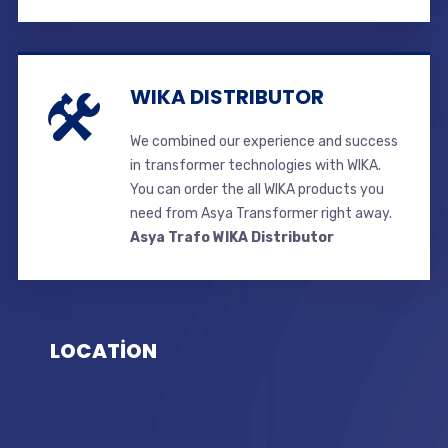
WIKA DISTRIBUTOR
We combined our experience and success
in transformer technologies with WIKA.
You can order the all WIKA products you
need from Asya Transformer right away.
Asya Trafo WIKA Distributor
LOCATİON