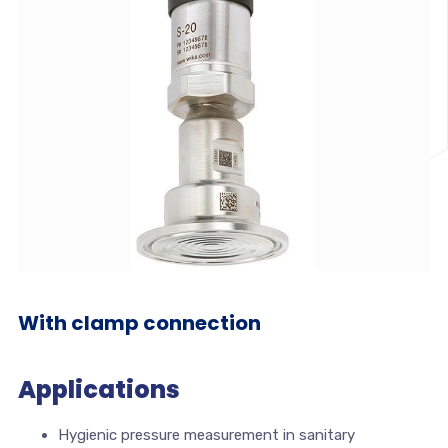
With clamp connection
Applications
Hygienic pressure measurement in sanitary