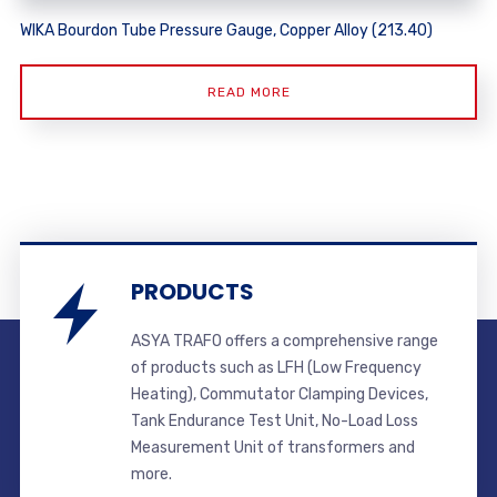
WIKA Bourdon Tube Pressure Gauge, Copper Alloy (213.40)
READ MORE
PRODUCTS
ASYA TRAFO offers a comprehensive range
of products such as LFH (Low Frequency
Heating), Commutator Clamping Devices,
Tank Endurance Test Unit, No-Load Loss
Measurement Unit of transformers and
more.