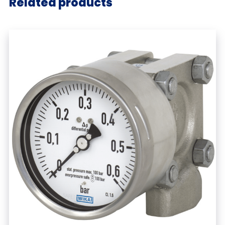
Related products