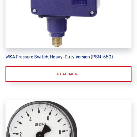
WIKA Pressure Switch, Heavy-Duty Version (PSM-550)
READ MORE