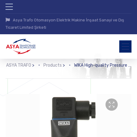
Asya Trafo Otomasyon Elektrik Makine İnşaat Sanayi ve Dış
Ticaret Limited Şirketi
ASYA TRAFO
>
Products
>
WIKA High-quality Pressure Sensor with Mounted Diaphragm Seal (DSS22T)