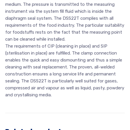
medium. The pressure is transmitted to the measuring
instrument via the system fill fluid which is inside the
diaphragm seal system. The DSS22T complies with all
requirements of the food industry. The particular suitability
for foodstuffs rests on the fact that the measuring point
can be cleaned while installed.
The requirements of CIP (cleaning in place) and SIP
(sterilisation in place) are fulfilled. The clamp connection
enables the quick and easy dismounting and thus a simple
cleaning with seal replacement. The proven, all-welded
construction ensures a long service life and permanent
sealing. The DSS22T is particularly well suited for gases,
compressed air and vapour as well as liquid, pasty, powdery
and crystallising media.