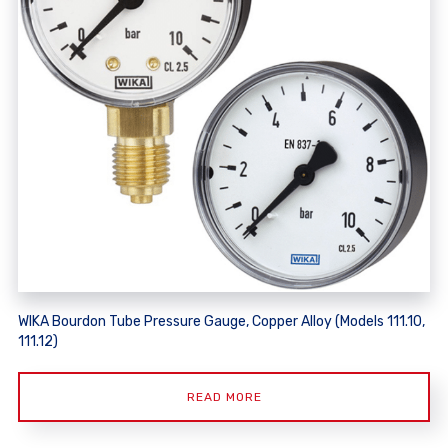
WIKA Bourdon Tube Pressure Gauge, Copper Alloy (Models 111.10,
111.12)
READ MORE