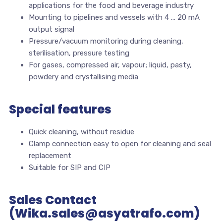
applications for the food and beverage industry
Mounting to pipelines and vessels with 4 … 20 mA
output signal
Pressure/vacuum monitoring during cleaning,
sterilisation, pressure testing
For gases, compressed air, vapour; liquid, pasty,
powdery and crystallising media
Special features
Quick cleaning, without residue
Clamp connection easy to open for cleaning and seal
replacement
Suitable for SIP and CIP
Sales Contact
(Wika.sales@asyatrafo.com)