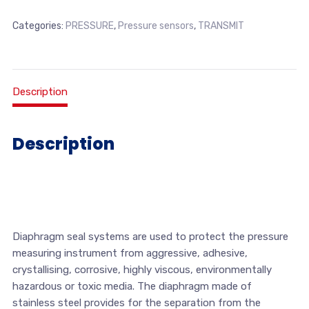
Categories:
PRESSURE
,
Pressure sensors
,
TRANSMIT
Description
Description
Diaphragm seal systems are used to protect the pressure
measuring instrument from aggressive, adhesive,
crystallising, corrosive, highly viscous, environmentally
hazardous or toxic media. The diaphragm made of
stainless steel provides for the separation from the