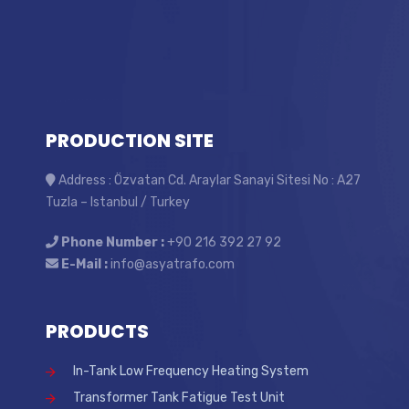
PRODUCTION SITE
Address : Özvatan Cd. Araylar Sanayi Sitesi No : A27
Tuzla – Istanbul / Turkey
Phone Number :
+90 216 392 27 92
E-Mail :
info@asyatrafo.com
PRODUCTS
In-Tank Low Frequency Heating System
Transformer Tank Fatigue Test Unit