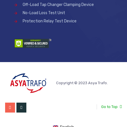
Off-Load Tap Changer Clamping Device
No-Load Loss Test Unit
Protection Relay Test Device
Copyright © 2023 Asya Trafo.
Go to Top
English