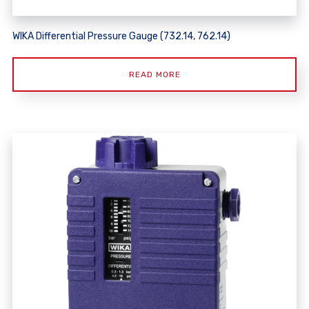
WIKA Differential Pressure Gauge (732.14, 762.14)
READ MORE