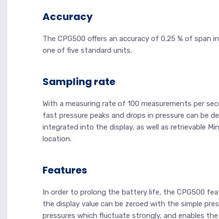
Accuracy
The CPG500 offers an accuracy of 0.25 % of span in
one of five standard units.
Sampling rate
With a measuring rate of 100 measurements per seco
fast pressure peaks and drops in pressure can be de
integrated into the display, as well as retrievable M
location.
Features
In order to prolong the battery life, the CPG500 fe
the display value can be zeroed with the simple press
pressures which fluctuate strongly, and enables the 