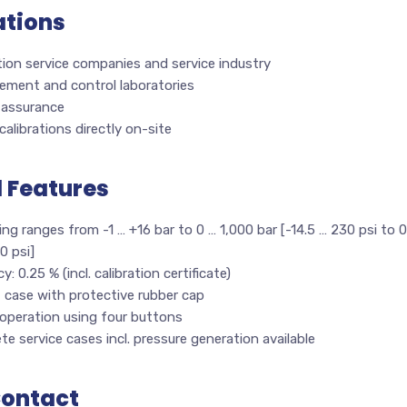
ations
tion service companies and service industry
ement and control laboratories
 assurance
calibrations directly on-site
l Features
ng ranges from -1 … +16 bar to 0 … 1,000 bar [-14.5 … 230 psi to 0
0 psi]
y: 0.25 % (incl. calibration certificate)
 case with protective rubber cap
 operation using four buttons
e service cases incl. pressure generation available
Contact