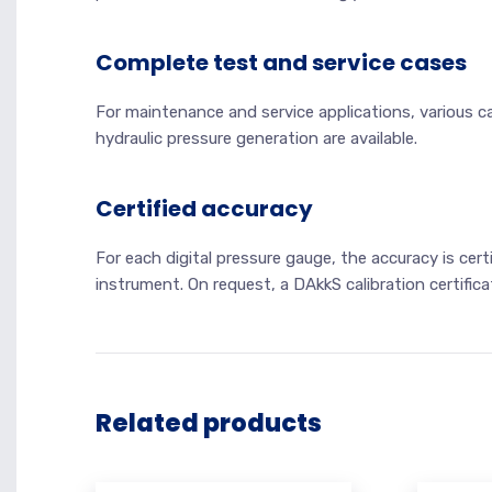
Complete test and service cases
For maintenance and service applications, various c
hydraulic pressure generation are available.
Certified accuracy
For each digital pressure gauge, the accuracy is cert
instrument. On request, a DAkkS calibration certifica
Related products