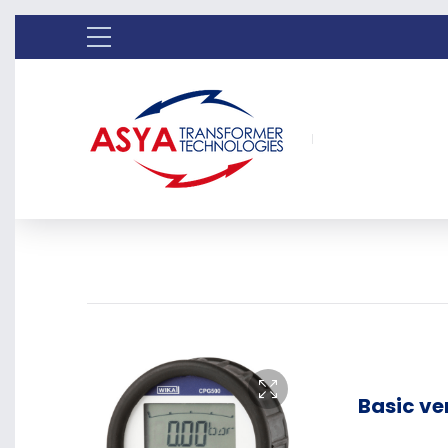
Basic ve