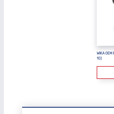
WIKA OEM 
10)