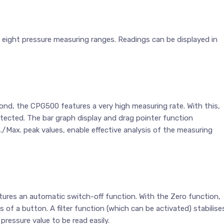
 eight pressure measuring ranges. Readings can be displayed in
nd, the CPG500 features a very high measuring rate. With this,
tected. The bar graph display and drag pointer function
in./Max. peak values, enable effective analysis of the measuring
atures an automatic switch-off function. With the Zero function,
 of a button. A filter function (which can be activated) stabilise
pressure value to be read easily.