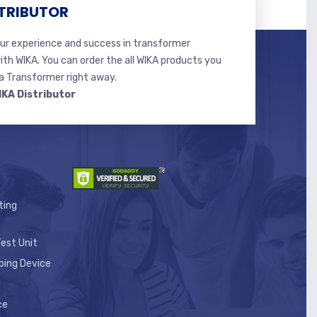
TRIBUTOR
r experience and success in transformer
ith WIKA. You can order the all WIKA products you
 Transformer right away.
IKA Distributor
ting
est Unit
ping Device
ce