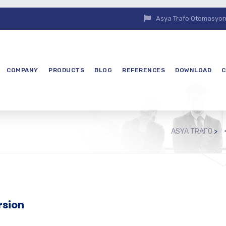
Asya Trafo Otomasyon E
COMPANY
PRODUCTS
BLOG
REFERENCES
DOWNLOAD
C
ASYA TRAFO
>
rsion