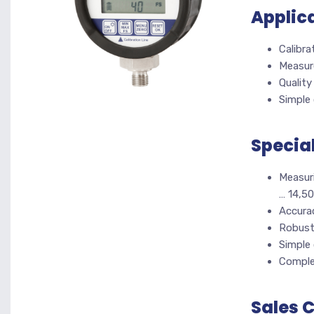
Applic
Calibra
Measur
Quality
Simple 
Specia
Measuri
… 14,50
Accurac
Robust
Simple
Complet
Sales 