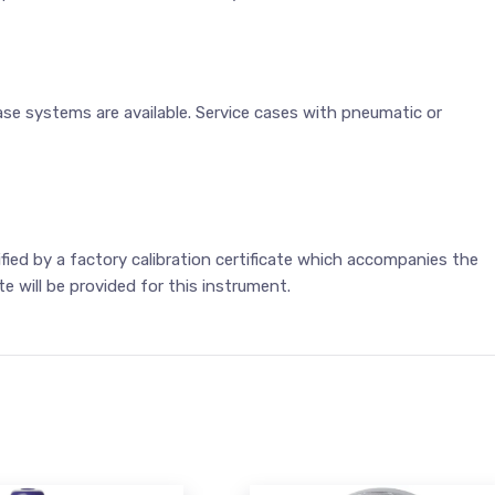
ase systems are available. Service cases with pneumatic or
ified by a factory calibration certificate which accompanies the
te will be provided for this instrument.