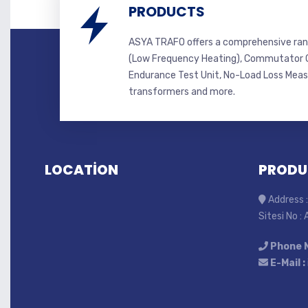
PRODUCTS
ASYA TRAFO offers a comprehensive ran
(Low Frequency Heating), Commutator C
Endurance Test Unit, No-Load Loss Mea
transformers and more.
LOCATİON
PRODU
Address :
Sitesi No :
Phone 
E-Mail :