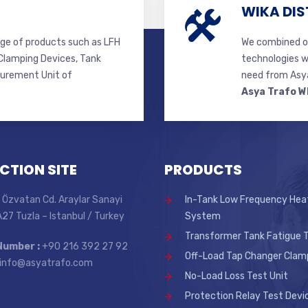
WIKA DIS
ge of products such as LFH
We combined ou
lamping Devices, Tank
technologies w
surement Unit of
need from Asya
Asya Trafo W
CTION SITE
PRODUCTS
 Özvatan Cd. Araylar Sanayi
In-Tank Low Frequency Hea
 A27 Tuzla – Istanbul / Turkey
System
Transformer Tank Fatigue T
Number :
+90 216 392 27 92
Off-Load Tap Changer Clam
info@asyatrafo.com
No-Load Loss Test Unit
Protection Relay Test Devi