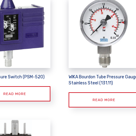
sure Switch (PSM-520)
WIKA Bourdon Tube Pressure Gaug
Stainless Steel (131.11)
READ MORE
READ MORE