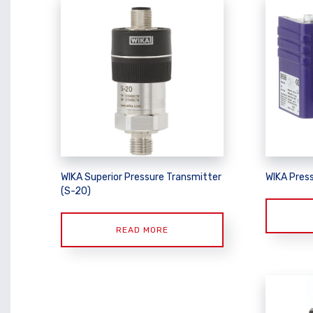
WIKA Superior Pressure Transmitter
WIKA Pres
(S-20)
READ MORE