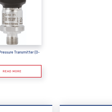
Pressure Transmitter (O-
READ MORE