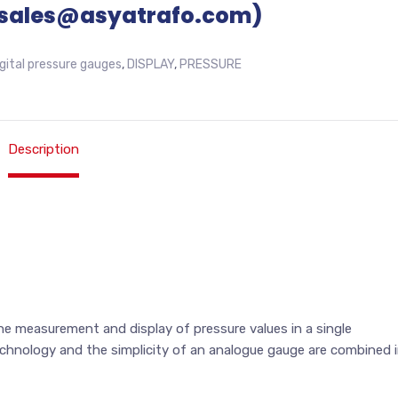
sales@asyatrafo.com)
igital pressure gauges
,
DISPLAY
,
PRESSURE
Description
e measurement and display of pressure values in a single
chnology and the simplicity of an analogue gauge are combined 