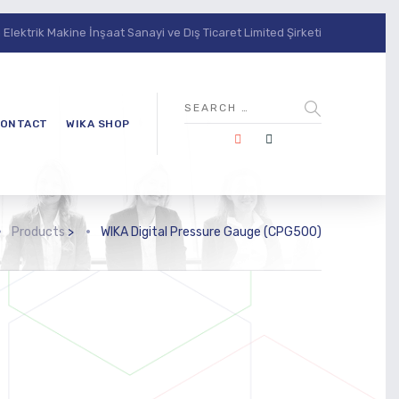
lektrik Makine İnşaat Sanayi ve Dış Ticaret Limited Şirketi
ONTACT
WIKA SHOP
Products
>
WIKA Digital Pressure Gauge (CPG500)