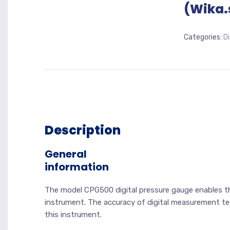
(Wika.
Categories:
D
Description
General
information
The model CPG500 digital pressure gauge enables th
instrument. The accuracy of digital measurement te
this instrument.