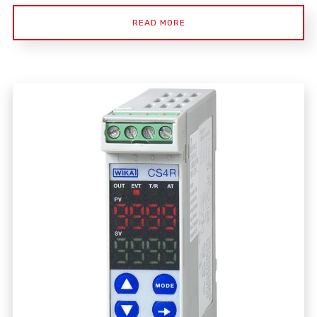
READ MORE