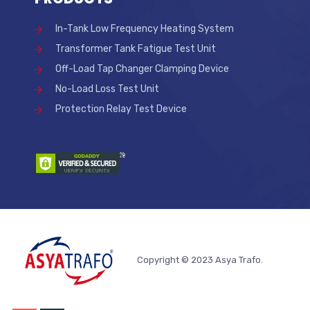
In-Tank Low Frequency Heating System
Transformer Tank Fatigue Test Unit
Off-Load Tap Changer Clamping Device
No-Load Loss Test Unit
Protection Relay Test Device
Copyright © 2023 Asya Trafo.