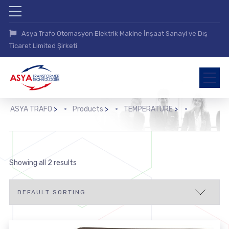
Asya Trafo Otomasyon Elektrik Makine İnşaat Sanayi ve Dış
Ticaret Limited Şirketi
ASYA TRAFO
>
Products
>
TEMPERATURE
>
>
Showing all 2 results