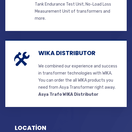
Tank Endurance Test Unit, No-Load Loss
Measurement Unit of transformers and
more.
WIKA DISTRIBUTOR
We combined our experience and success
in transformer technologies with WIKA.
You can order the all WIKA products you
need from Asya Transformer right away.
Asya Trafo WIKA Distributor
LOCATİON