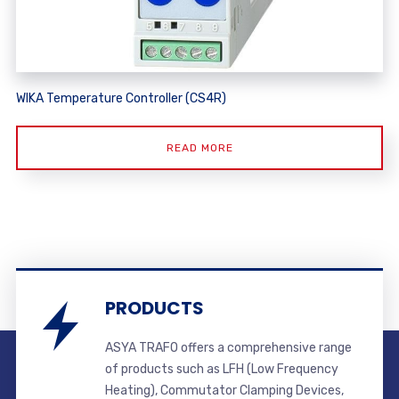
WIKA Temperature Controller (CS4R)
READ MORE
PRODUCTS
ASYA TRAFO offers a comprehensive range
of products such as LFH (Low Frequency
Heating), Commutator Clamping Devices,