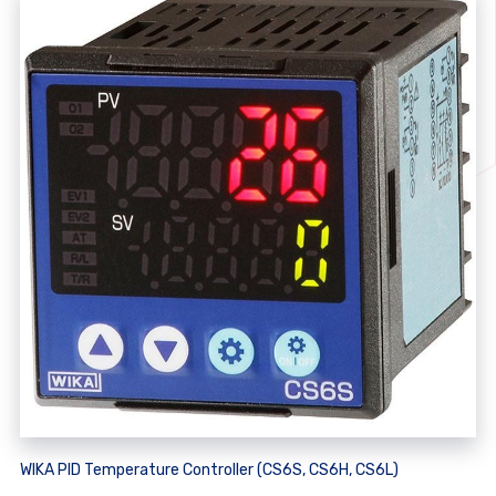
WIKA PID Temperature Controller (CS6S, CS6H, CS6L)