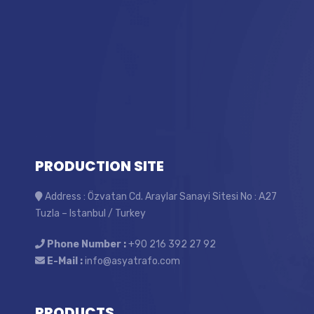
PRODUCTION SITE
Address : Özvatan Cd. Araylar Sanayi Sitesi No : A27
Tuzla – Istanbul / Turkey
Phone Number :
+90 216 392 27 92
E-Mail :
info@asyatrafo.com
PRODUCTS