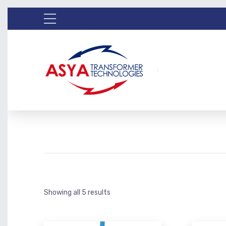
Showing all 5 results