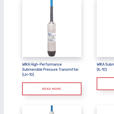
WIKA High-Performance
WIKA Subm
Submersible Pressure Transmitter
(IL-10)
(LH-10)
READ MORE