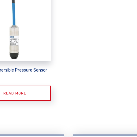
ersible Pressure Sensor
READ MORE