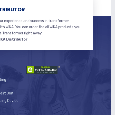
TRIBUTOR
r experience and success in transformer
ith WIKA. You can order the all WIKA products you
 Transformer right away.
IKA Distributor
ting
est Unit
ping Device