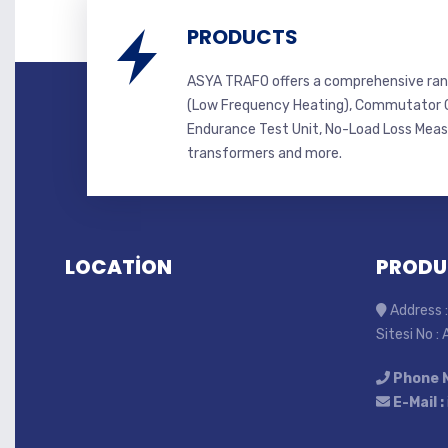
PRODUCTS
ASYA TRAFO offers a comprehensive ran
(Low Frequency Heating), Commutator C
Endurance Test Unit, No-Load Loss Mea
transformers and more.
LOCATİON
PRODU
Address :
Sitesi No :
Phone 
E-Mail :