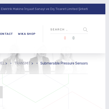
lektrik Makine İnşaat Sanayi ve Dış Ticaret Limited Şirketi
ONTACT
WIKA SHOP
VEL
>
TRANSMIT
>
Submersible Pressure Sensors