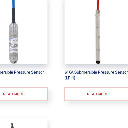
ersible Pressure Sensor
WIKA Submersible Pressure Sensor
(LF-1)
READ MORE
READ MORE