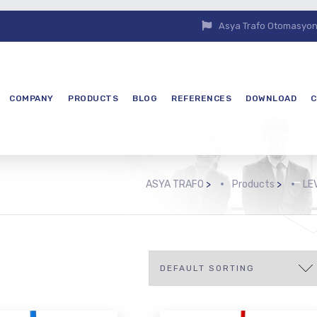
Asya Trafo Otomasyon E
COMPANY
PRODUCTS
BLOG
REFERENCES
DOWNLOAD
C
ASYA TRAFO
>
Products
>
LE