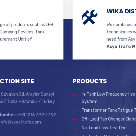
WIKA DIS
ge of products such as LFH
We combined ou
lamping Devices, Tank
technologies w
surement Unit of
need from Asya
Asya Trafo W
CTION SITE
PRODUCTS
 Özvatan Cd. Araylar Sanayi
In-Tank Low Frequency Hea
 A27 Tuzla – Istanbul / Turkey
System
Transformer Tank Fatigue T
Number :
+90 216 392 27 92
Off-Load Tap Changer Clam
info@asyatrafo.com
No-Load Loss Test Unit