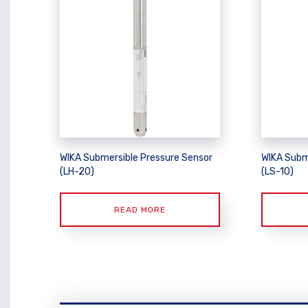
WIKA Submersible Pressure Sensor
WIKA Subm
(LH-20)
(LS-10)
READ MORE