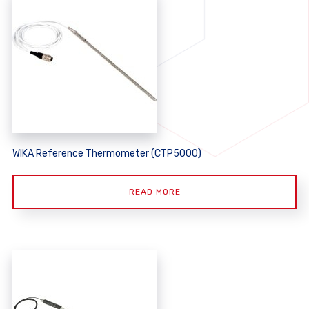
WIKA Reference Thermometer (CTP5000)
READ MORE