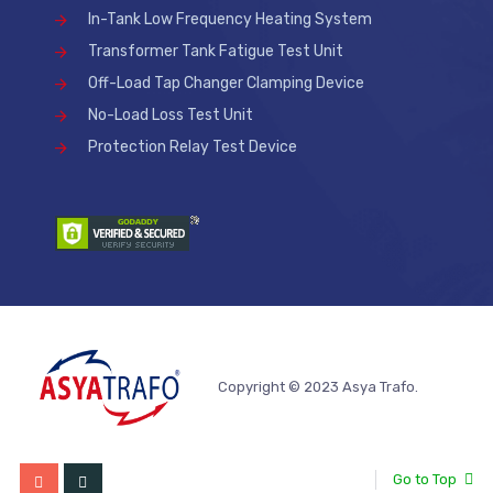
In-Tank Low Frequency Heating System
Transformer Tank Fatigue Test Unit
Off-Load Tap Changer Clamping Device
No-Load Loss Test Unit
Protection Relay Test Device
Copyright © 2023 Asya Trafo.
Go to Top