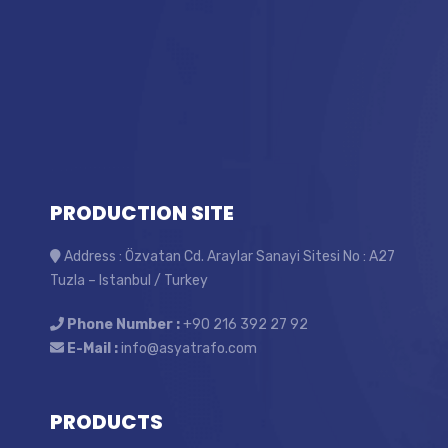
PRODUCTION SITE
Address : Özvatan Cd. Araylar Sanayi Sitesi No : A27
Tuzla – Istanbul / Turkey
Phone Number :
+90 216 392 27 92
E-Mail :
info@asyatrafo.com
PRODUCTS