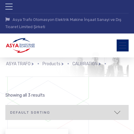
Asya Trafo Otomasyon Elektrik Makine İnşaat Sanayi ve Dış
Ticaret Limited Şirketi
ASYA TRAFO
>
Products
>
CALIBRATION
>
Showing all 3 results