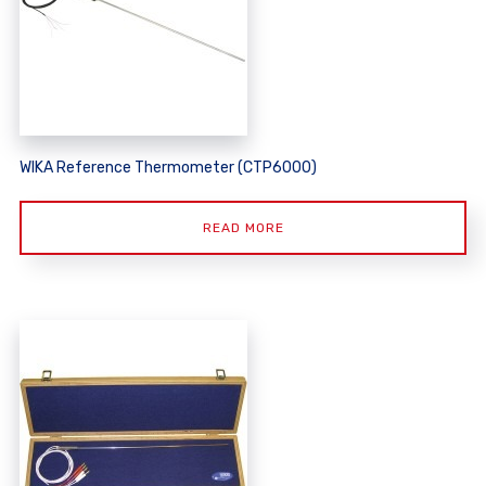
WIKA Reference Thermometer (CTP6000)
READ MORE