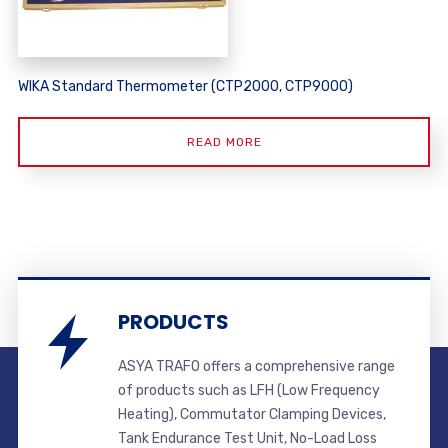
WIKA Standard Thermometer (CTP2000, CTP9000)
READ MORE
PRODUCTS
ASYA TRAFO offers a comprehensive range
of products such as LFH (Low Frequency
Heating), Commutator Clamping Devices,
Tank Endurance Test Unit, No-Load Loss