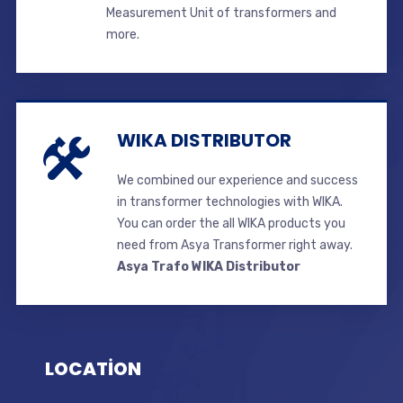
Measurement Unit of transformers and
more.
WIKA DISTRIBUTOR
We combined our experience and success
in transformer technologies with WIKA.
You can order the all WIKA products you
need from Asya Transformer right away.
Asya Trafo WIKA Distributor
LOCATİON