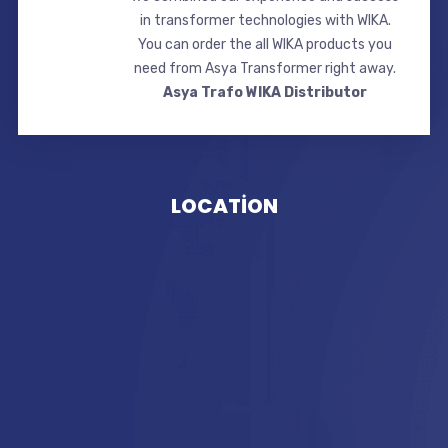
in transformer technologies with WIKA.
You can order the all WIKA products you
need from Asya Transformer right away.
Asya Trafo WIKA Distributor
LOCATİON