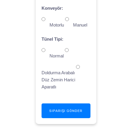
Konveyör:
Motorlu
Manuel
Tünel Tipi:
Normal
Doldurma Arabalı
Düz Zemin Harici
Aparatlı
SIPARIŞI GÖNDER