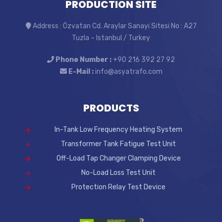
PRODUCTION SITE
Address : Özvatan Cd. Araylar Sanayi Sitesi No : A27
Tuzla – Istanbul / Turkey
Phone Number :
+90 216 392 27 92
E-Mail :
info@asyatrafo.com
PRODUCTS
In-Tank Low Frequency Heating System
Transformer Tank Fatigue Test Unit
Off-Load Tap Changer Clamping Device
No-Load Loss Test Unit
Protection Relay Test Device