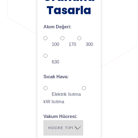
Tasarla
Akım Değeri:
100
170
300
630
Sıcak Hava:
Elektrik Isıtma
kW Isıtma
Vakum Hücresi: