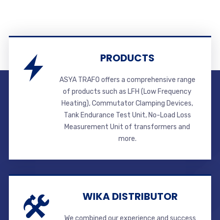
PRODUCTS
ASYA TRAFO offers a comprehensive range
of products such as LFH (Low Frequency
Heating), Commutator Clamping Devices,
Tank Endurance Test Unit, No-Load Loss
Measurement Unit of transformers and
more.
WIKA DISTRIBUTOR
We combined our experience and success