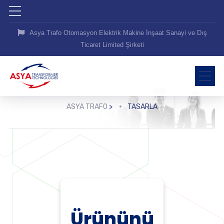
Asya Trafo Otomasyon Elektrik Makine İnşaat Sanayi ve Dış
Ticaret Limited Şirketi
ASYA TRAFO
>
TASARLA
Ürününü