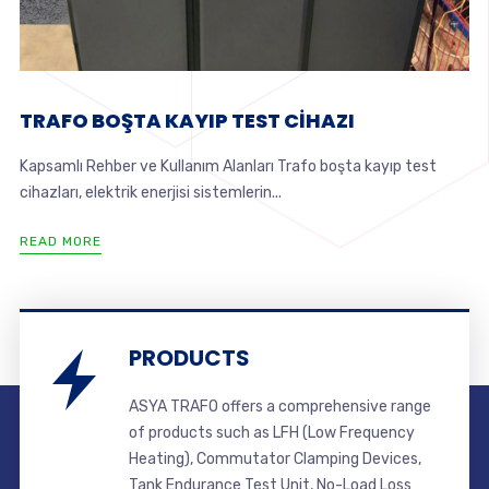
TRAFO BOŞTA KAYIP TEST CİHAZI
Kapsamlı Rehber ve Kullanım Alanları Trafo boşta kayıp test
cihazları, elektrik enerjisi sistemlerin...
READ MORE
PRODUCTS
ASYA TRAFO offers a comprehensive range
of products such as LFH (Low Frequency
Heating), Commutator Clamping Devices,
Tank Endurance Test Unit, No-Load Loss