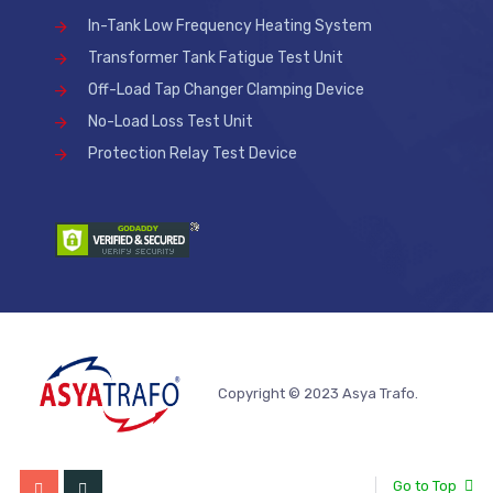
In-Tank Low Frequency Heating System
Transformer Tank Fatigue Test Unit
Off-Load Tap Changer Clamping Device
No-Load Loss Test Unit
Protection Relay Test Device
Copyright © 2023 Asya Trafo.
Go to Top