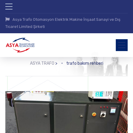
Asya Trafo Otomasyon Elektrik Makine İnşaat Sanayi ve Dış
Ticaret Limited Şirketi
ASYA TRAFO
>
trafo bakım rehberi