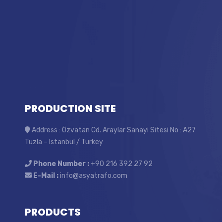
PRODUCTION SITE
Address : Özvatan Cd. Araylar Sanayi Sitesi No : A27
Tuzla – Istanbul / Turkey
Phone Number :
+90 216 392 27 92
E-Mail :
info@asyatrafo.com
PRODUCTS