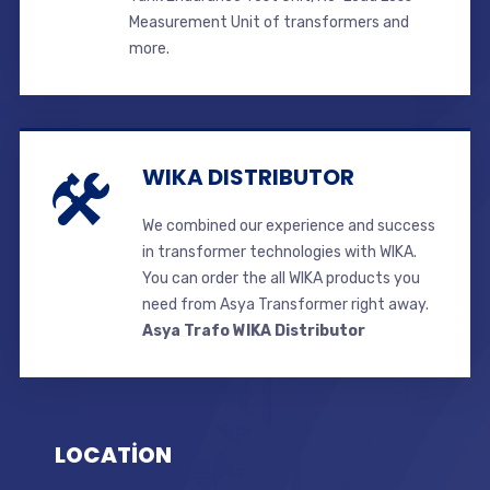
Measurement Unit of transformers and
more.
WIKA DISTRIBUTOR
We combined our experience and success
in transformer technologies with WIKA.
You can order the all WIKA products you
need from Asya Transformer right away.
Asya Trafo WIKA Distributor
LOCATİON