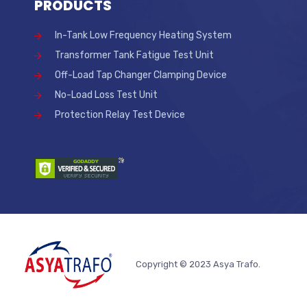
PRODUCTS
In-Tank Low Frequency Heating System
Transformer Tank Fatigue Test Unit
Off-Load Tap Changer Clamping Device
No-Load Loss Test Unit
Protection Relay Test Device
Copyright © 2023 Asya Trafo.