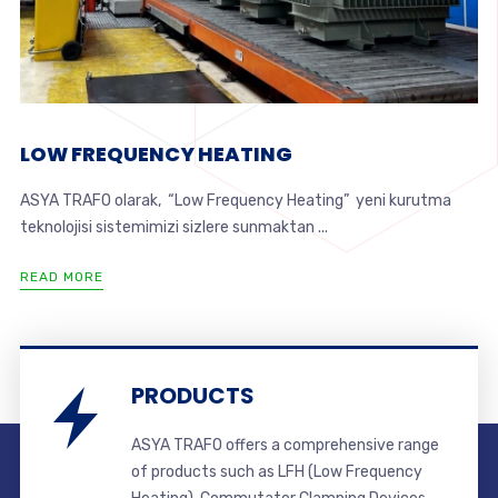
LOW FREQUENCY HEATING
ASYA TRAFO olarak, “Low Frequency Heating” yeni kurutma
teknolojisi sistemimizi sizlere sunmaktan ...
READ MORE
PRODUCTS
ASYA TRAFO offers a comprehensive range
of products such as LFH (Low Frequency