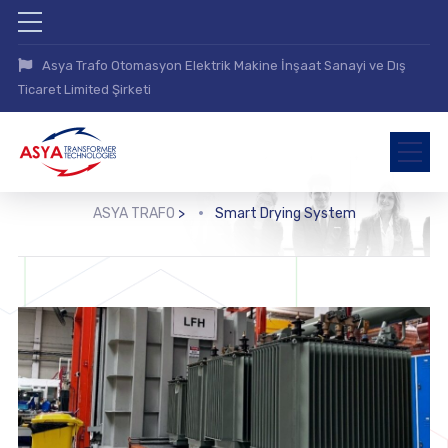
Asya Trafo Otomasyon Elektrik Makine İnşaat Sanayi ve Dış
Ticaret Limited Şirketi
ASYA TRAFO
>
Smart Drying System