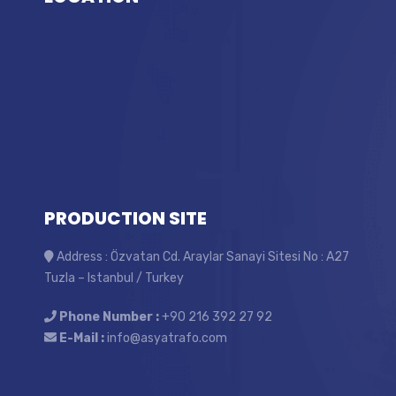
PRODUCTION SITE
Address : Özvatan Cd. Araylar Sanayi Sitesi No : A27
Tuzla – Istanbul / Turkey
Phone Number :
+90 216 392 27 92
E-Mail :
info@asyatrafo.com