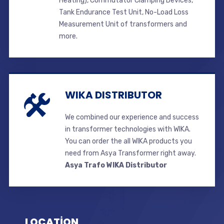
Heating), Commutator Clamping Devices,
Tank Endurance Test Unit, No-Load Loss
Measurement Unit of transformers and
more.
WIKA DISTRIBUTOR
We combined our experience and success
in transformer technologies with WIKA.
You can order the all WIKA products you
need from Asya Transformer right away.
Asya Trafo WIKA Distributor
LOCATİON