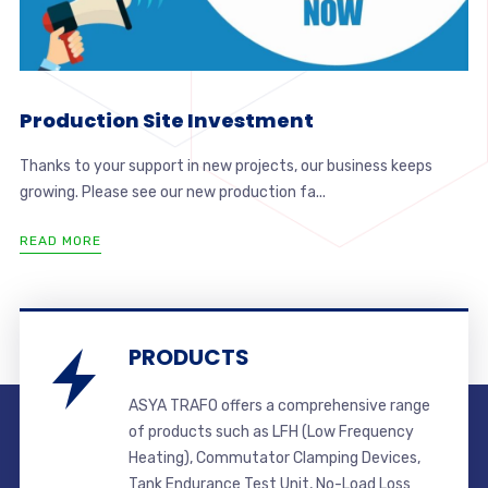
Production Site Investment
Thanks to your support in new projects, our business keeps
growing. Please see our new production fa...
READ MORE
PRODUCTS
ASYA TRAFO offers a comprehensive range
of products such as LFH (Low Frequency
Heating), Commutator Clamping Devices,
Tank Endurance Test Unit, No-Load Loss