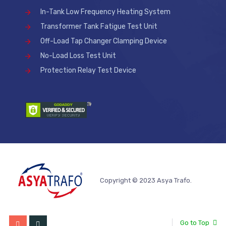
In-Tank Low Frequency Heating System
Transformer Tank Fatigue Test Unit
Off-Load Tap Changer Clamping Device
No-Load Loss Test Unit
Protection Relay Test Device
Copyright © 2023 Asya Trafo.
Go to Top