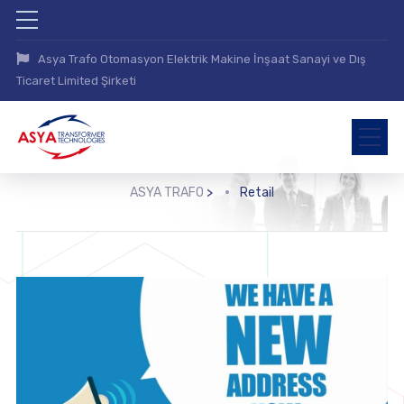
Asya Trafo Otomasyon Elektrik Makine İnşaat Sanayi ve Dış
Ticaret Limited Şirketi
ASYA TRAFO
>
Retail