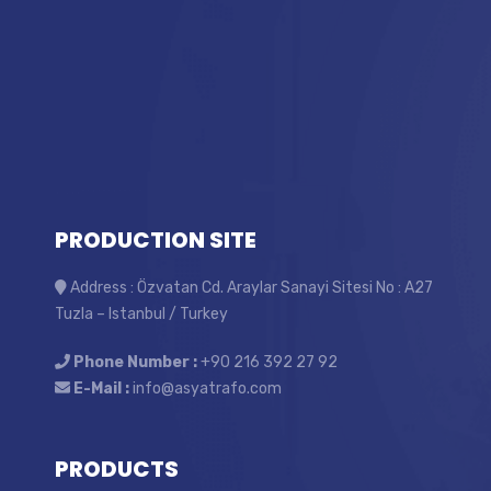
PRODUCTION SITE
Address : Özvatan Cd. Araylar Sanayi Sitesi No : A27
Tuzla – Istanbul / Turkey
Phone Number :
+90 216 392 27 92
E-Mail :
info@asyatrafo.com
PRODUCTS