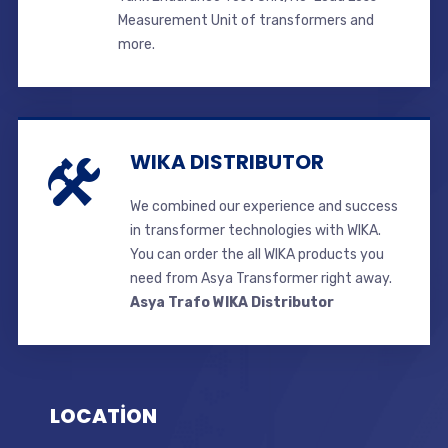
Measurement Unit of transformers and
more.
WIKA DISTRIBUTOR
We combined our experience and success
in transformer technologies with WIKA.
You can order the all WIKA products you
need from Asya Transformer right away.
Asya Trafo WIKA Distributor
LOCATİON