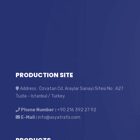
PRODUCTION SITE
Address : Özvatan Cd. Araylar Sanayi Sitesi No : A27
Tuzla – Istanbul / Turkey
Phone Number :
+90 216 392 27 92
E-Mail :
info@asyatrafo.com