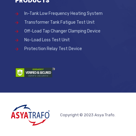
PRODUCTS
In-Tank Low Frequency Heating System
Transformer Tank Fatigue Test Unit
Off-Load Tap Changer Clamping Device
No-Load Loss Test Unit
Protection Relay Test Device
Copyright © 2023 Asya Trafo.