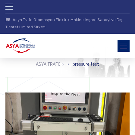
Asya Trafo Otomasyon Elektrik Makine İnşaat Sanayi ve Dış
Ticaret Limited Şirketi
ASYA TRAFO
>
pressure test