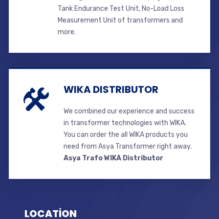
Tank Endurance Test Unit, No-Load Loss
Measurement Unit of transformers and
more.
WIKA DISTRIBUTOR
We combined our experience and success
in transformer technologies with WIKA.
You can order the all WIKA products you
need from Asya Transformer right away.
Asya Trafo WIKA Distributor
LOCATİON