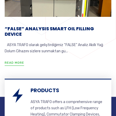
“FALSE” ANALYSIS SMART OIL FILLING
DEVICE
ASYA TRAFO olarak geliştirdiğimiz “FALSE” Analiz Akıllı Yağ
Dolum Cihazını sizlere sunmaktan gu...
READ MORE
PRODUCTS
ASYA TRAFO offers a comprehensive range
of products such as LFH (Low Frequency
Heating), Commutator Clamping Devices,