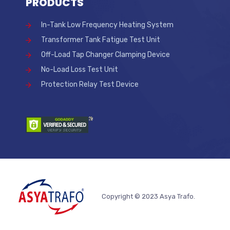
PRODUCTS
In-Tank Low Frequency Heating System
Transformer Tank Fatigue Test Unit
Off-Load Tap Changer Clamping Device
No-Load Loss Test Unit
Protection Relay Test Device
Copyright © 2023 Asya Trafo.