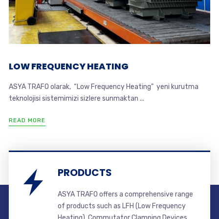
LOW FREQUENCY HEATING
ASYA TRAFO olarak, “Low Frequency Heating” yeni kurutma
teknolojisi sistemimizi sizlere sunmaktan ...
READ MORE
PRODUCTS
ASYA TRAFO offers a comprehensive range
of products such as LFH (Low Frequency
Heating), Commutator Clamping Devices,