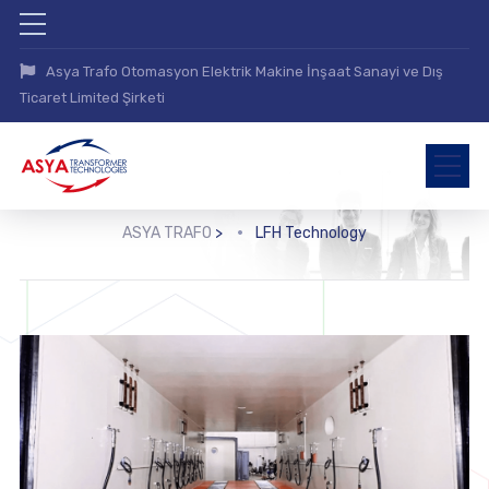
Asya Trafo Otomasyon Elektrik Makine İnşaat Sanayi ve Dış
Ticaret Limited Şirketi
ASYA TRAFO
>
LFH Technology