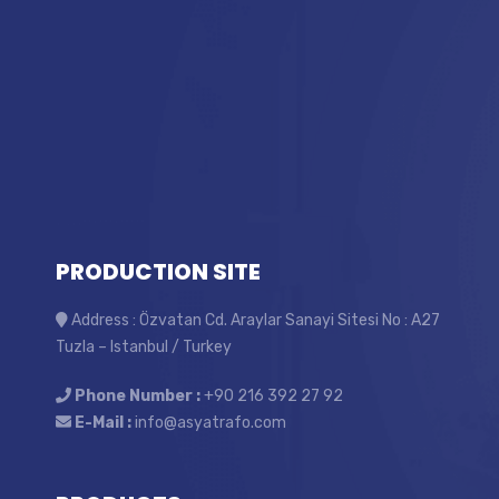
PRODUCTION SITE
Address : Özvatan Cd. Araylar Sanayi Sitesi No : A27
Tuzla – Istanbul / Turkey
Phone Number :
+90 216 392 27 92
E-Mail :
info@asyatrafo.com