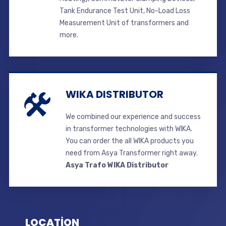
Tank Endurance Test Unit, No-Load Loss
Measurement Unit of transformers and
more.
WIKA DISTRIBUTOR
We combined our experience and success
in transformer technologies with WIKA.
You can order the all WIKA products you
need from Asya Transformer right away.
Asya Trafo WIKA Distributor
LOCATİON