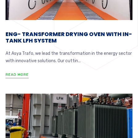
ENG- TRANSFORMER DRYING OVEN WITH IN-
TANK LFH SYSTEM
At Asya Trafo, we lead the transformation in the energy sector
with innovative solutions. Our cuttin...
READ MORE