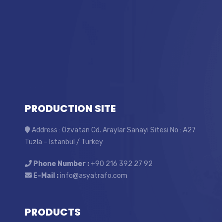
PRODUCTION SITE
Address : Özvatan Cd. Araylar Sanayi Sitesi No : A27
Tuzla – Istanbul / Turkey
Phone Number :
+90 216 392 27 92
E-Mail :
info@asyatrafo.com
PRODUCTS