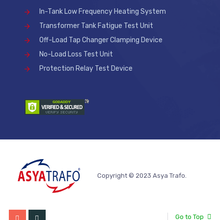
In-Tank Low Frequency Heating System
Transformer Tank Fatigue Test Unit
Off-Load Tap Changer Clamping Device
No-Load Loss Test Unit
Protection Relay Test Device
Copyright © 2023 Asya Trafo.
Go to Top