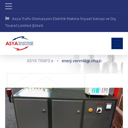
Asya Trafo Otomasyon Elektrik Makine İnşaat Sanayi ve Dış
Ticaret Limited Şirketi
ASYA TRAFO
>
enerji verimliliği cihazı