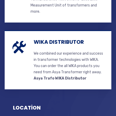
Measurement Unit of transformers and
more.
WIKA DISTRIBUTOR
We combined our experience and success
in transformer technologies with WIKA.
You can order the all WIKA products you
need from Asya Transformer right away.
Asya Trafo WIKA Distributor
LOCATİON