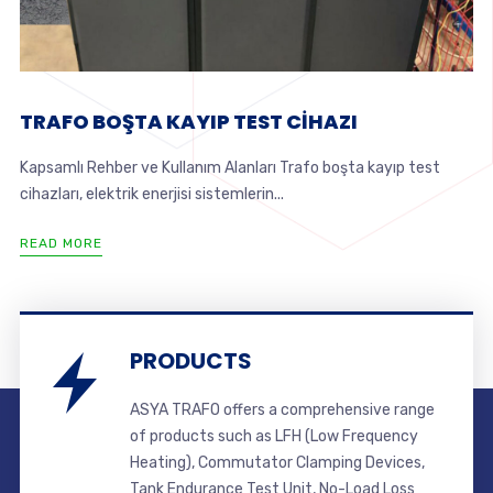
TRAFO BOŞTA KAYIP TEST CİHAZI
Kapsamlı Rehber ve Kullanım Alanları Trafo boşta kayıp test
cihazları, elektrik enerjisi sistemlerin...
READ MORE
PRODUCTS
ASYA TRAFO offers a comprehensive range
of products such as LFH (Low Frequency
Heating), Commutator Clamping Devices,
Tank Endurance Test Unit, No-Load Loss