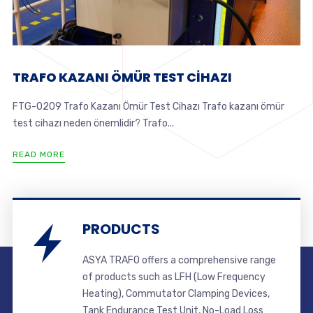
TRAFO KAZANI ÖMÜR TEST CİHAZI
FTG-0209 Trafo Kazanı Ömür Test Cihazı Trafo kazanı ömür
test cihazı neden önemlidir? Trafo...
READ MORE
PRODUCTS
ASYA TRAFO offers a comprehensive range
of products such as LFH (Low Frequency
Heating), Commutator Clamping Devices,
Tank Endurance Test Unit, No-Load Loss