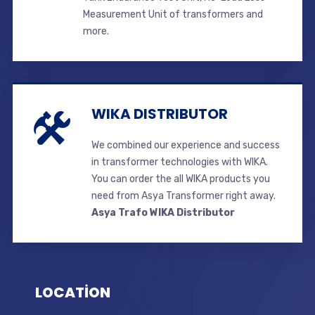
Measurement Unit of transformers and
more.
WIKA DISTRIBUTOR
We combined our experience and success
in transformer technologies with WIKA.
You can order the all WIKA products you
need from Asya Transformer right away.
Asya Trafo WIKA Distributor
LOCATİON