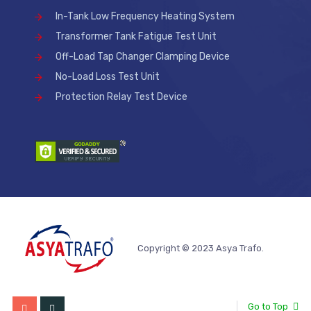
In-Tank Low Frequency Heating System
Transformer Tank Fatigue Test Unit
Off-Load Tap Changer Clamping Device
No-Load Loss Test Unit
Protection Relay Test Device
Copyright © 2023 Asya Trafo.
Go to Top