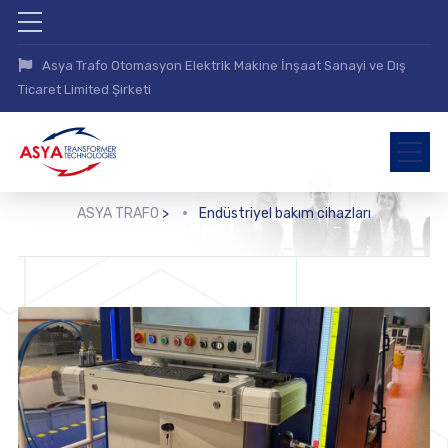
Asya Trafo Otomasyon Elektrik Makine İnşaat Sanayi ve Dış
Ticaret Limited Şirketi
ASYA TRAFO
>
Endüstriyel bakım cihazları