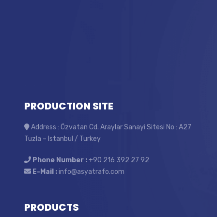
PRODUCTION SITE
Address : Özvatan Cd. Araylar Sanayi Sitesi No : A27
Tuzla – Istanbul / Turkey
Phone Number :
+90 216 392 27 92
E-Mail :
info@asyatrafo.com
PRODUCTS