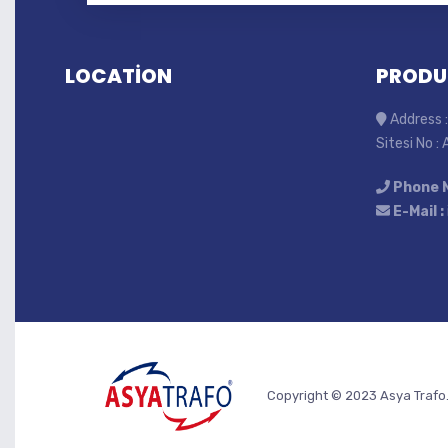
LOCATİON
PRODU
Address :
Sitesi No :
Phone 
E-Mail :
Copyright © 2023 Asya Trafo