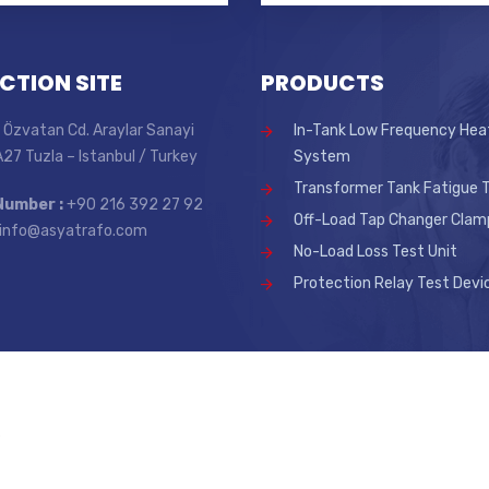
CTION SITE
PRODUCTS
 Özvatan Cd. Araylar Sanayi
In-Tank Low Frequency Hea
 A27 Tuzla – Istanbul / Turkey
System
Transformer Tank Fatigue T
Number :
+90 216 392 27 92
Off-Load Tap Changer Clam
info@asyatrafo.com
No-Load Loss Test Unit
Protection Relay Test Devi
.