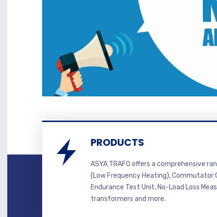
PRODUCTS
ASYA TRAFO offers a comprehensive ran
(Low Frequency Heating), Commutator C
Endurance Test Unit, No-Load Loss Mea
transformers and more.