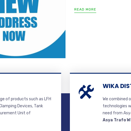
READ MORE
WIKA DIS
ge of products such as LFH
We combined ou
lamping Devices, Tank
technologies w
surement Unit of
need from Asya
Asya Trafo W