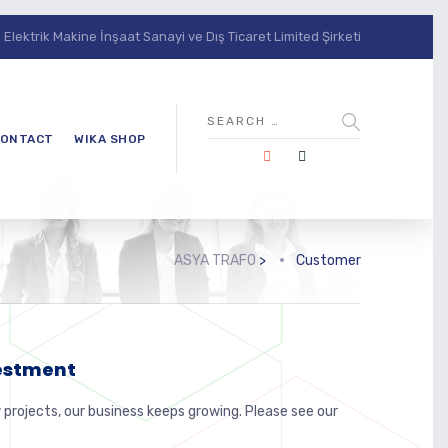
lektrik Makine İnşaat Sanayi ve Dış Ticaret Limited Şirketi
ONTACT
WIKA SHOP
ASYA TRAFO
>
Customer
vestment
 projects, our business keeps growing. Please see our