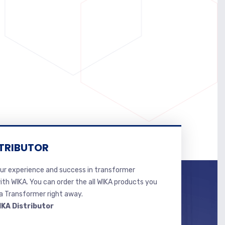
TRIBUTOR
r experience and success in transformer
ith WIKA. You can order the all WIKA products you
 Transformer right away.
IKA Distributor