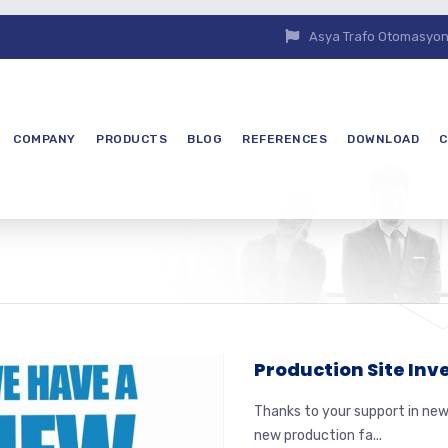
Asya Trafo Otomasyon E
COMPANY
PRODUCTS
BLOG
REFERENCES
DOWNLOAD
C
Production Site In
Thanks to your support in new
new production fa...