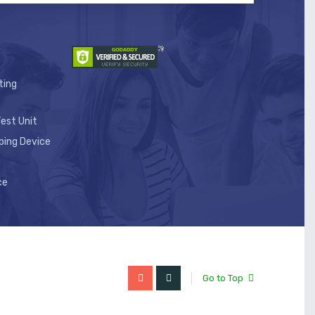
ting
est Unit
ping Device
ce
Go to Top