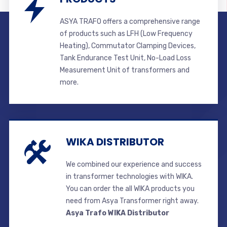
ASYA TRAFO offers a comprehensive range
of products such as LFH (Low Frequency
Heating), Commutator Clamping Devices,
Tank Endurance Test Unit, No-Load Loss
Measurement Unit of transformers and
more.
WIKA DISTRIBUTOR
We combined our experience and success
in transformer technologies with WIKA.
You can order the all WIKA products you
need from Asya Transformer right away.
Asya Trafo WIKA Distributor