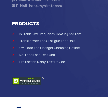
Phone Number :
+90 216 392 27 92
E-Mail :
info@asyatrafo.com
PRODUCTS
In-Tank Low Frequency Heating System
Transformer Tank Fatigue Test Unit
Off-Load Tap Changer Clamping Device
No-Load Loss Test Unit
Protection Relay Test Device