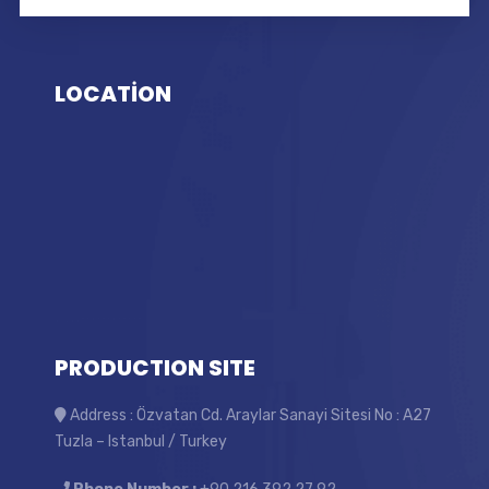
LOCATİON
PRODUCTION SITE
Address : Özvatan Cd. Araylar Sanayi Sitesi No : A27
Tuzla – Istanbul / Turkey