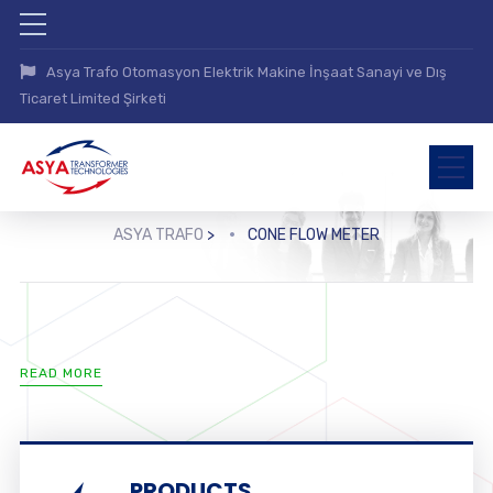
Asya Trafo Otomasyon Elektrik Makine İnşaat Sanayi ve Dış
Ticaret Limited Şirketi
ASYA TRAFO
>
CONE FLOW METER
READ MORE
PRODUCTS