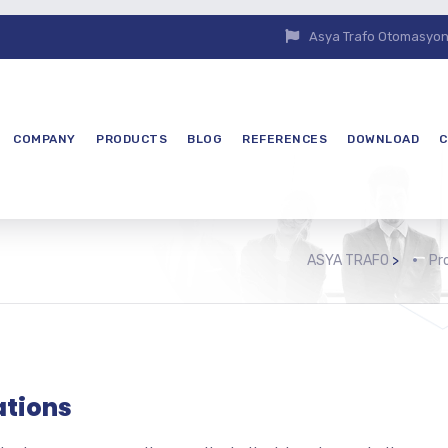
Asya Trafo Otomasyon E
COMPANY
PRODUCTS
BLOG
REFERENCES
DOWNLOAD
C
ASYA TRAFO
>
Pr
ations