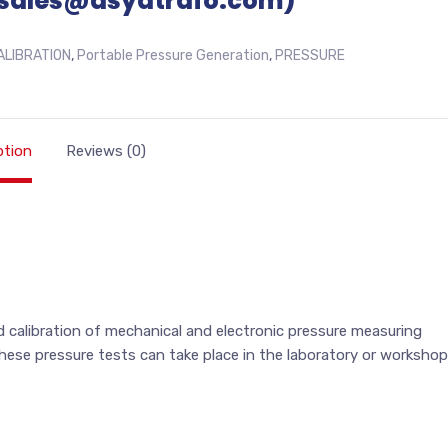
sales@asyatrafo.com)
ALIBRATION
,
Portable Pressure Generation
,
PRESSURE
ption
Reviews (0)
 calibration of mechanical and electronic pressure measuring
se pressure tests can take place in the laboratory or workshop