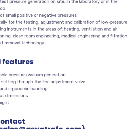
test pressure generation on site, in the laboratory or in the
hop
of small positive or negative pressures
cally for the testing, adjustment and calibration of low-pressure
ng instruments in the areas of: heating, ventilation and air
oning, clean room engineering, medical engineering and filtration
st removal technology
l features
able pressure/vacuum generation
 setting through the fine adjustment valve
 and ergonomic handling
t dimensions
ight
Contact