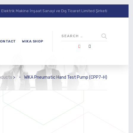
lektrik Makine İnşaat Sanayi ve Dış Ticaret Limited Şirketi
ONTACT
WIKA SHOP
oducts
>
WIKA Pneumatic Hand Test Pump (CPP7-H)