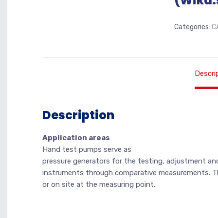
(Wika.
Categories:
C
Descri
Description
Application areas
Hand test pumps serve as
pressure generators for the testing, adjustment and
instruments through comparative measurements. The
or on site at the measuring point.