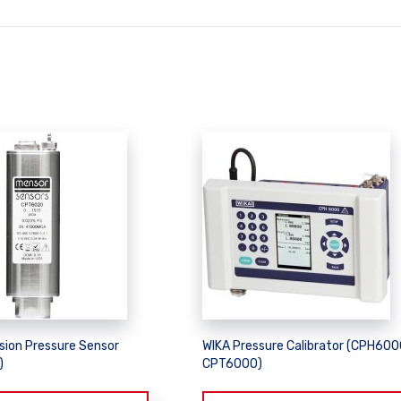
sion Pressure Sensor
WIKA Pressure Calibrator (CPH600
)
CPT6000)