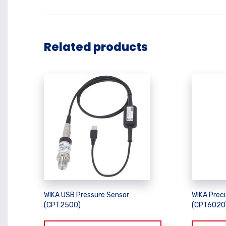
Related products
WIKA USB Pressure Sensor
WIKA Preci
(CPT2500)
(CPT6020