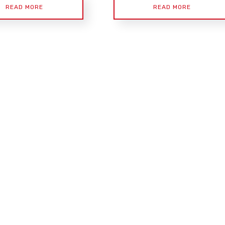
READ MORE
READ MORE