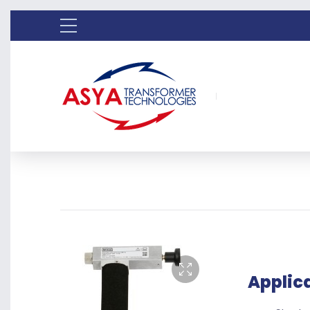
Applic