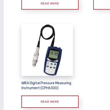
READ MORE
WIKA Digital Pressure Measuring
İnstrument (CPH6300)
READ MORE