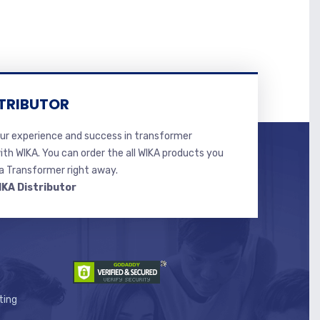
TRIBUTOR
r experience and success in transformer
ith WIKA. You can order the all WIKA products you
 Transformer right away.
IKA Distributor
ting