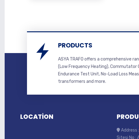
PRODUCTS
ASYA TRAFO offers a comprehensive ran
(Low Frequency Heating), Commutator C
Endurance Test Unit, No-Load Loss Mea
transformers and more.
LOCATİON
PRODU
Address :
Sitesi No :