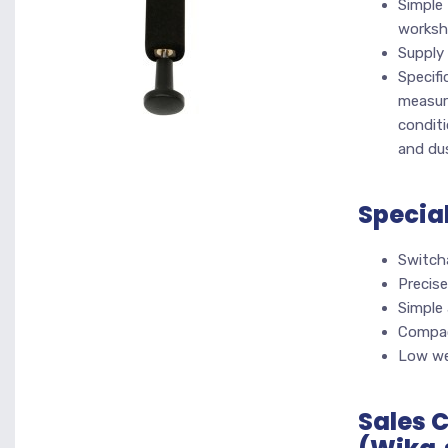
Simple 
works
Supply 
Specifi
measuri
conditi
and du
Specia
Switch
Precise
Simple
Compac
Low we
Sales 