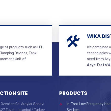
WIKA DIS
ge of products such as LFH
We combined ou
lamping Devices, Tank
technologies w
surement Unit of
need from Asya
Asya Trafo W
CTION SITE
PRODUCTS
 Özvatan Cd. Araylar Sanayi
In-Tank Low Frequency Hea
 A27 Tuzla – Istanbul / Turkey
System