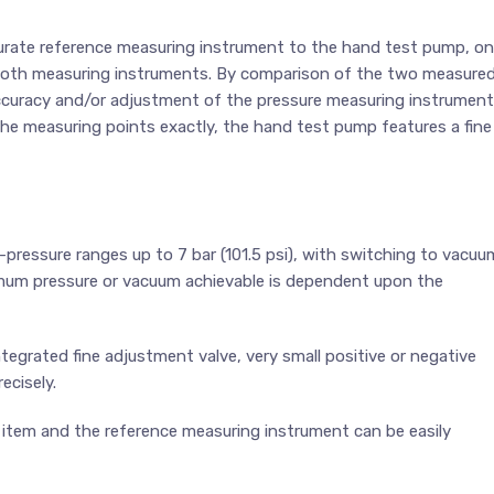
ccurate reference measuring instrument to the hand test pump, on
 both measuring instruments. By comparison of the two measure
 accuracy and/or adjustment of the pressure measuring instrument
 the measuring points exactly, the hand test pump features a fine
ressure ranges up to 7 bar (101.5 psi), with switching to vacuu
imum pressure or vacuum achievable is dependent upon the
egrated fine adjustment valve, very small positive or negative
ecisely.
 item and the reference measuring instrument can be easily