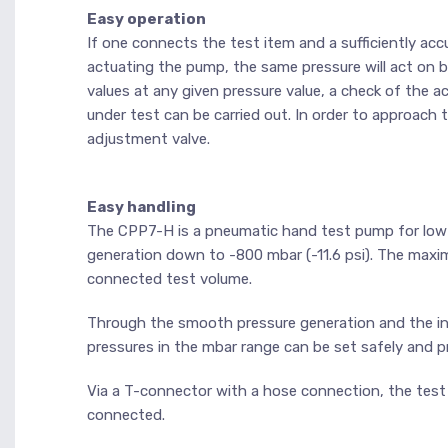
Easy operation
If one connects the test item and a sufficiently a
actuating the pump, the same pressure will act on
values at any given pressure value, a check of the
under test can be carried out. In order to approach
adjustment valve.
Easy handling
The CPP7-H is a pneumatic hand test pump for low-p
generation down to -800 mbar (-11.6 psi). The max
connected test volume.
Through the smooth pressure generation and the int
pressures in the mbar range can be set safely and pr
Via a T-connector with a hose connection, the test
connected.