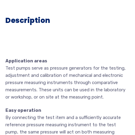
Description
Application areas
Test pumps serve as pressure generators for the testing,
adjustment and calibration of mechanical and electronic
pressure measuring instruments through comparative
measurements. These units can be used in the laboratory
or workshop, or on site at the measuring point.
Easy operation
By connecting the test item and a sufficiently accurate
reference pressure measuring instrument to the test
pump, the same pressure will act on both measuring