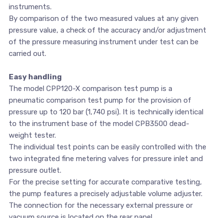
instruments.
By comparison of the two measured values at any given
pressure value, a check of the accuracy and/or adjustment
of the pressure measuring instrument under test can be
carried out.
Easy handling
The model CPP120-X comparison test pump is a
pneumatic comparison test pump for the provision of
pressure up to 120 bar (1,740 psi). It is technically identical
to the instrument base of the model CPB3500 dead-
weight tester.
The individual test points can be easily controlled with the
two integrated fine metering valves for pressure inlet and
pressure outlet.
For the precise setting for accurate comparative testing,
the pump features a precisely adjustable volume adjuster.
The connection for the necessary external pressure or
vacuum source is located on the rear panel.