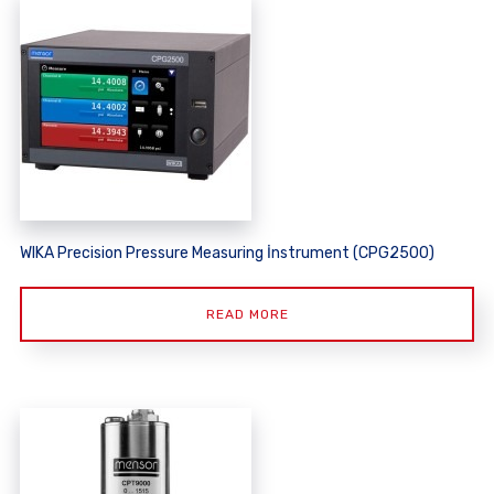
WIKA Precision Pressure Measuring İnstrument (CPG2500)
READ MORE