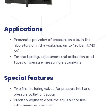
Applications
Pneumatic provision of pressure on site, in the
laboratory or in the workshop up to 120 bar (1,740
psi)
For the testing, adjustment and calibration of all
types of pressure measuring instruments
Special features
Two fine metering valves for pressure inlet and
pressure outlet or vacuum
Precisely adjustable volume adjuster for fine
adjustment of pressure