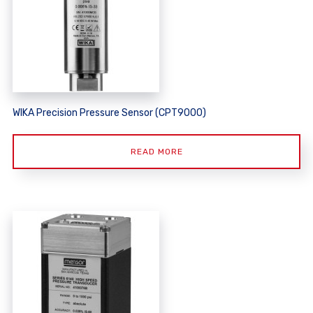
WIKA Precision Pressure Sensor (CPT9000)
READ MORE