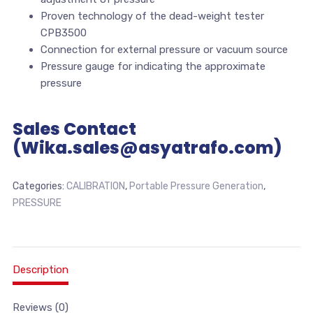
Proven technology of the dead-weight tester
CPB3500
Connection for external pressure or vacuum source
Pressure gauge for indicating the approximate
pressure
Sales Contact
(Wika.sales@asyatrafo.com)
Categories:
CALIBRATION
,
Portable Pressure Generation
,
PRESSURE
Description
Reviews (0)