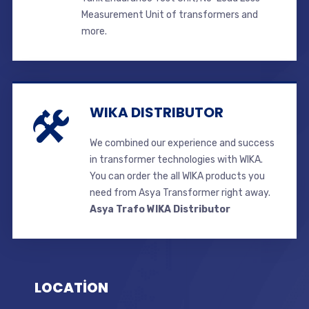
Measurement Unit of transformers and
more.
WIKA DISTRIBUTOR
We combined our experience and success
in transformer technologies with WIKA.
You can order the all WIKA products you
need from Asya Transformer right away.
Asya Trafo WIKA Distributor
LOCATİON