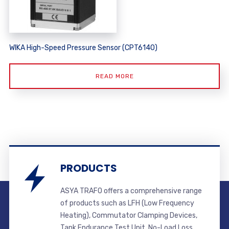
WIKA High-Speed Pressure Sensor (CPT6140)
READ MORE
PRODUCTS
ASYA TRAFO offers a comprehensive range
of products such as LFH (Low Frequency
Heating), Commutator Clamping Devices,
Tank Endurance Test Unit, No-Load Loss