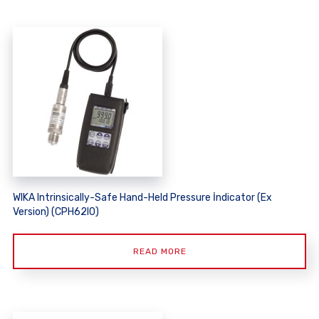
WIKA Intrinsically-Safe Hand-Held Pressure İndicator (Ex
Version) (CPH62I0)
READ MORE