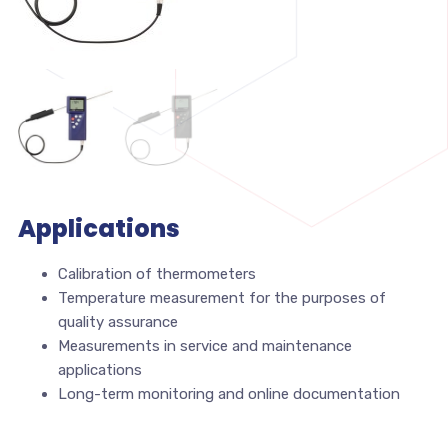
Applications
Calibration of thermometers
Temperature measurement for the purposes of
quality assurance
Measurements in service and maintenance
applications
Long-term monitoring and online documentation