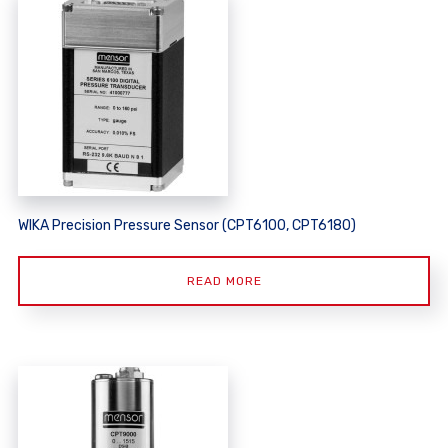
WIKA Precision Pressure Sensor (CPT6100, CPT6180)
READ MORE