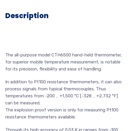
Description
The all-purpose model CTH6500 hand-held thermometer,
for superior mobile temperature measurement, is notable
for its precision, flexibility and ease of handling.
In addition to Pt100 resistance thermometers, it can also
process signals from typical thermocouples. Thus
temperatures from -200 … +1,500 °C [-328 … +2,732 °F]
can be measured.
The explosion proof version is only for measuring Pt100
resistance thermometers available.
Through its high accuracy of 0.03 K in ranges from -100 …