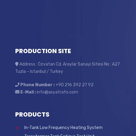
PRODUCTION SITE
Address : Özvatan Cd. Araylar Sanayi Sitesi No : A27
Tuzla – Istanbul / Turkey
Phone Number :
+90 216 392 27 92
E-Mail :
info@asyatrafo.com
PRODUCTS
In-Tank Low Frequency Heating System