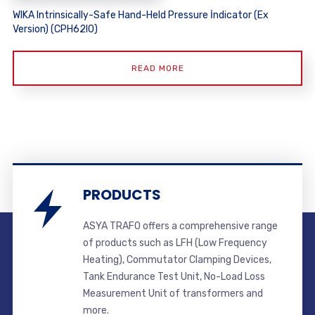
WIKA Intrinsically-Safe Hand-Held Pressure İndicator (Ex
Version) (CPH62I0)
READ MORE
PRODUCTS
ASYA TRAFO offers a comprehensive range
of products such as LFH (Low Frequency
Heating), Commutator Clamping Devices,
Tank Endurance Test Unit, No-Load Loss
Measurement Unit of transformers and
more.