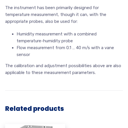
The instrument has been primarily designed for
temperature measurement, though it can, with the
appropriate probes, also be used for:
Humidity measurement with a combined
temperature-humidity probe
Flow measurement from 0.1 … 40 m/s with a vane
sensor
The calibration and adjustment possibilities above are also
applicable to these measurement parameters.
Related products