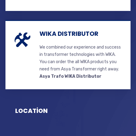
WIKA DISTRIBUTOR
We combined our experience and success
in transformer technologies with WIKA.
You can order the all WIKA products you
need from Asya Transformer right away.
Asya Trafo WIKA Distributor
LOCATİON