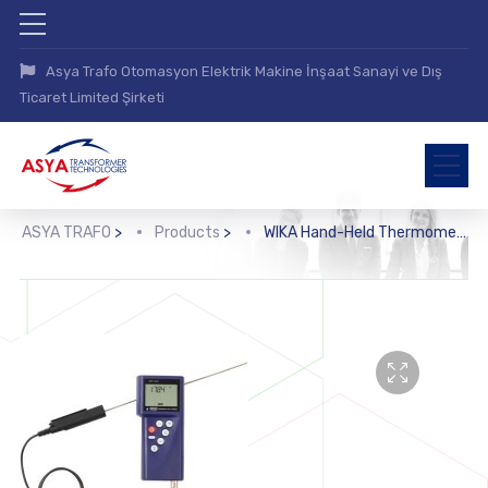
Asya Trafo Otomasyon Elektrik Makine İnşaat Sanayi ve Dış
Ticaret Limited Şirketi
ASYA TRAFO
>
Products
>
WIKA Hand-Held Thermometer, Precision Version (CTH6500, CTH65I0)