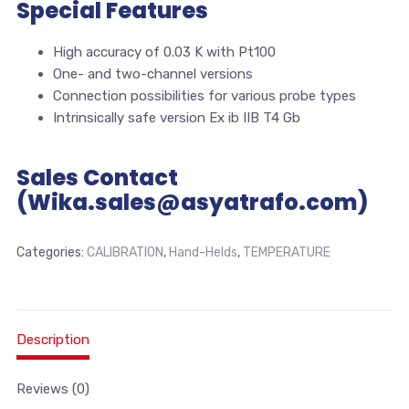
Special Features
High accuracy of 0.03 K with Pt100
One- and two-channel versions
Connection possibilities for various probe types
Intrinsically safe version Ex ib IIB T4 Gb
Sales Contact
(Wika.sales@asyatrafo.com)
Categories:
CALIBRATION
,
Hand-Helds
,
TEMPERATURE
Description
Reviews (0)