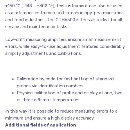
+150 °C [-148 … +302 °F], this instrument can also be used
as a reference instrument in biotechnology, pharmaceutical
and food industries. The CTH6500 is thus also ideal for all
service and maintenance tasks.
Low-drift measuring amplifiers ensure small measurement
errors, while easy-to-use adjustment features considerably
simplify adjustments and calibrations:
Calibration by code for fast setting of standard
probes via identification numbers
Physical calibration of probe and display at one, two
or three different temperatures
In this way it is possible to reduce measuring errors to a
minimum and ensure a high display accuracy.
Additional fields of application