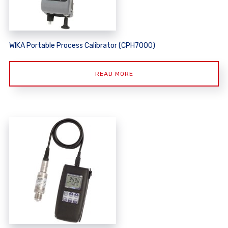
WIKA Portable Process Calibrator (CPH7000)
READ MORE