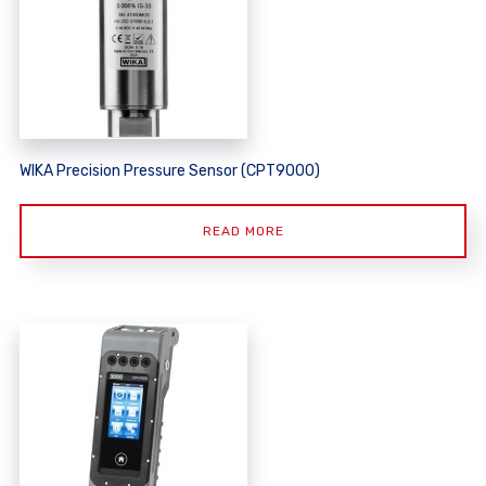
WIKA Precision Pressure Sensor (CPT9000)
READ MORE