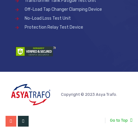
Transformer Tank Fatigue Test Unit
Off-Load Tap Changer Clamping Device
No-Load Loss Test Unit
Protection Relay Test Device
Copyright © 2023 Asya Trafo.
Go to Top