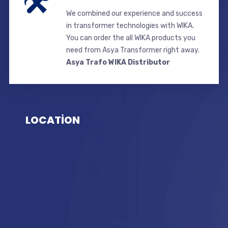
We combined our experience and success
in transformer technologies with WIKA.
You can order the all WIKA products you
need from Asya Transformer right away.
Asya Trafo WIKA Distributor
LOCATİON