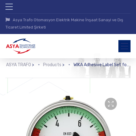
Asya Trafo Otomasyon Elektrik Makine İnşaat Sanayi ve Dış
Ticaret Limited Şirketi
ASYA TRAFO
>
Products
>
WIKA Adhesive Label Set for Red and Green Circular Arcs (910.33)