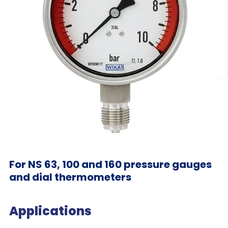
For NS 63, 100 and 160 pressure gauges
and dial thermometers
Applications