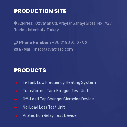
PRODUCTION SITE
Address : Özvatan Cd. Araylar Sanayi Sitesi No : A27
Tuzla – Istanbul / Turkey
Phone Number :
+90 216 392 27 92
E-Mail :
info@asyatrafo.com
PRODUCTS
In-Tank Low Frequency Heating System
Transformer Tank Fatigue Test Unit
Off-Load Tap Changer Clamping Device
No-Load Loss Test Unit
Protection Relay Test Device