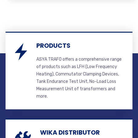
PRODUCTS
ASYA TRAFO offers a comprehensive range
of products such as LFH (Low Frequency
Heating), Commutator Clamping Devices,
Tank Endurance Test Unit, No-Load Loss
Measurement Unit of transformers and
more.
WIKA DISTRIBUTOR