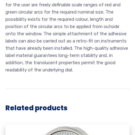
for the user are freely definable scale ranges of red and
green circular arcs for the required nominal size. The
possibility exists for the required colour, length and
position of the circular arcs to be applied from outside
onto the window. The simple attachment of the adhesive
labels can also be carried out as a retro-fit on instruments
that have already been installed. The high-quality adhesive
label material guarantees long-term stability and, in
addition, the translucent properties permit the good
readability of the underlying dial.
Related products