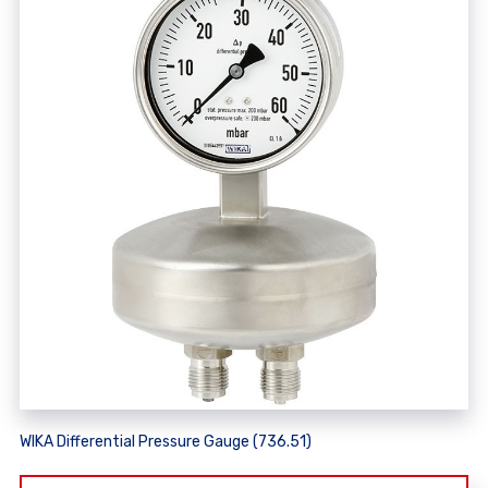
WIKA Differential Pressure Gauge (736.51)