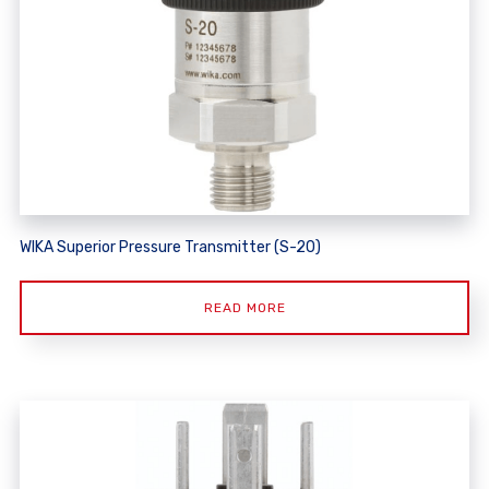
WIKA Superior Pressure Transmitter (S-20)
READ MORE