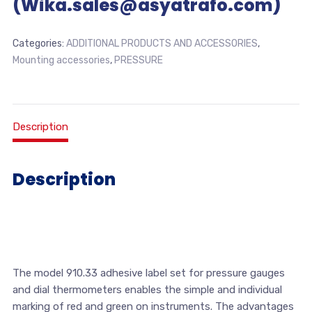
(Wika.sales@asyatrafo.com)
Categories:
ADDITIONAL PRODUCTS AND ACCESSORIES
,
Mounting accessories
,
PRESSURE
Description
Description
The model 910.33 adhesive label set for pressure gauges
and dial thermometers enables the simple and individual
marking of red and green on instruments. The advantages