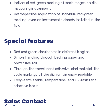
Individual red-green marking of scale ranges on dial
measuring instruments
Retrospective application of individual red-green
marking, even on instruments already installed in the
field
Special features
Red and green circular arcs in different lengths
Simple handling through backing paper and
protective foil
Through the translucent adhesive label material, the
scale markings of the dial remain easily readable
Long-term stable, temperature- and UV-resistant
adhesive labels
Sales Contact