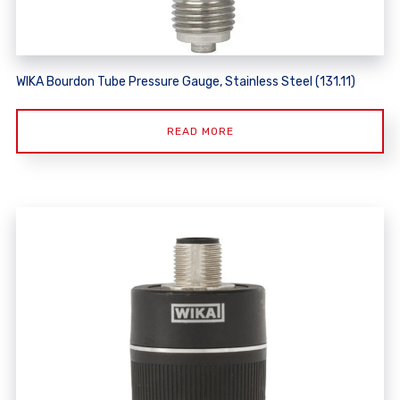
WIKA Bourdon Tube Pressure Gauge, Stainless Steel (131.11)
READ MORE