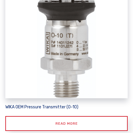
WIKA OEM Pressure Transmitter (O-10)
READ MORE