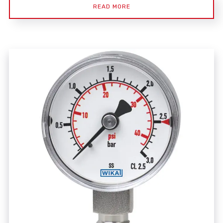
READ MORE