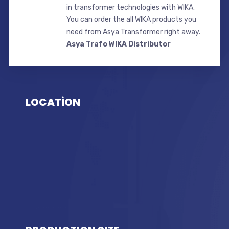
in transformer technologies with WIKA.
You can order the all WIKA products you
need from Asya Transformer right away.
Asya Trafo WIKA Distributor
LOCATİON