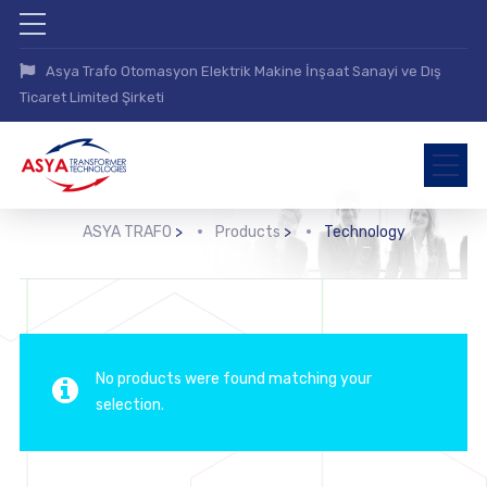
Asya Trafo Otomasyon Elektrik Makine İnşaat Sanayi ve Dış
Ticaret Limited Şirketi
ASYA TRAFO
>
Products
>
Technology
No products were found matching your
selection.