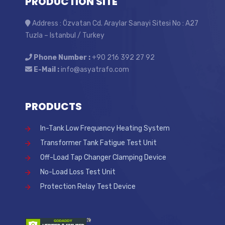
PRODUCTION SITE
Address : Özvatan Cd. Araylar Sanayi Sitesi No : A27
Tuzla – Istanbul / Turkey
Phone Number :
+90 216 392 27 92
E-Mail :
info@asyatrafo.com
PRODUCTS
In-Tank Low Frequency Heating System
Transformer Tank Fatigue Test Unit
Off-Load Tap Changer Clamping Device
No-Load Loss Test Unit
Protection Relay Test Device