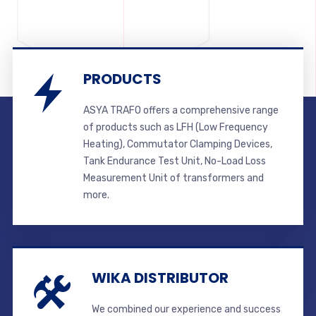
PRODUCTS
ASYA TRAFO offers a comprehensive range
of products such as LFH (Low Frequency
Heating), Commutator Clamping Devices,
Tank Endurance Test Unit, No-Load Loss
Measurement Unit of transformers and
more.
WIKA DISTRIBUTOR
We combined our experience and success