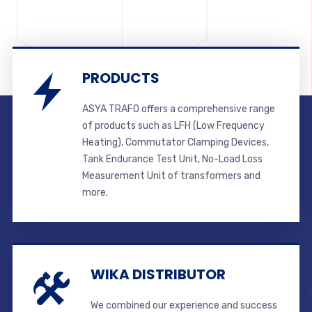
PRODUCTS
ASYA TRAFO offers a comprehensive range
of products such as LFH (Low Frequency
Heating), Commutator Clamping Devices,
Tank Endurance Test Unit, No-Load Loss
Measurement Unit of transformers and
more.
WIKA DISTRIBUTOR
We combined our experience and success