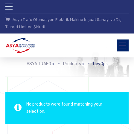
Asya Trafo Otomasyon Elektrik Makine İnşaat Sanayi ve Dış
Ticaret Limited Şirketi
ASYA TRAFO
>
Products
>
DevOps
No products were found matching your
selection.