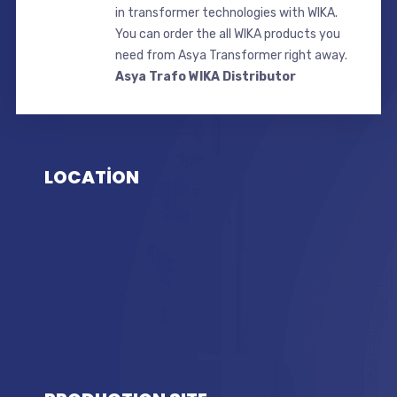
in transformer technologies with WIKA.
You can order the all WIKA products you
need from Asya Transformer right away.
Asya Trafo WIKA Distributor
LOCATİON