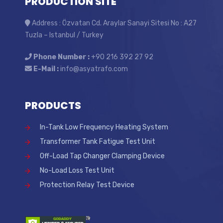
PRODUCTION SITE
Address : Özvatan Cd. Araylar Sanayi Sitesi No : A27
Tuzla – Istanbul / Turkey
Phone Number :
+90 216 392 27 92
E-Mail :
info@asyatrafo.com
PRODUCTS
In-Tank Low Frequency Heating System
Transformer Tank Fatigue Test Unit
Off-Load Tap Changer Clamping Device
No-Load Loss Test Unit
Protection Relay Test Device