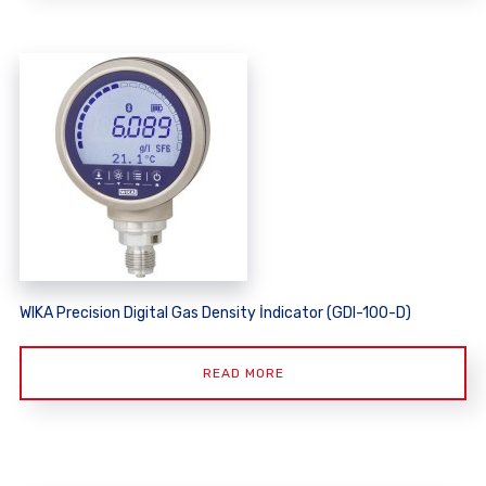
WIKA Precision Digital Gas Density İndicator (GDI-100-D)
READ MORE