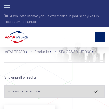
Asya Trafo Otomasyon Elektrik Makine İnşaat Sanayi ve Dış
Ticaret Limited Şirketi
ASYA TRAFO
>
Products
>
SF6 GAS SOLUTIONS
>
Showing all 3 results