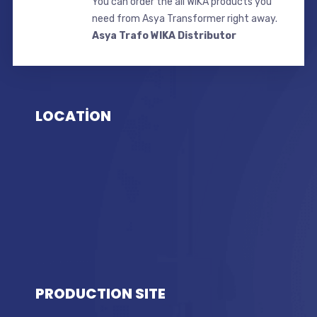
You can order the all WIKA products you
need from Asya Transformer right away.
Asya Trafo WIKA Distributor
LOCATİON
PRODUCTION SITE