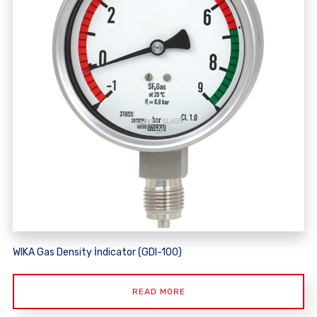
WIKA Gas Density İndicator (GDI-100)
READ MORE