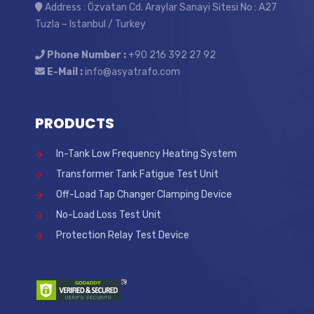
Address : Özvatan Cd. Araylar Sanayi Sitesi No : A27
Tuzla – Istanbul / Turkey
Phone Number :
+90 216 392 27 92
E-Mail :
info@asyatrafo.com
PRODUCTS
In-Tank Low Frequency Heating System
Transformer Tank Fatigue Test Unit
Off-Load Tap Changer Clamping Device
No-Load Loss Test Unit
Protection Relay Test Device