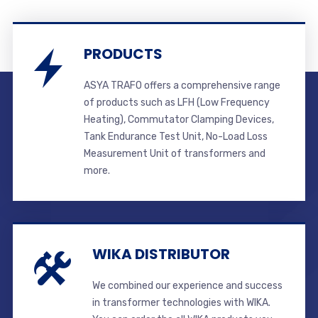
PRODUCTS
ASYA TRAFO offers a comprehensive range
of products such as LFH (Low Frequency
Heating), Commutator Clamping Devices,
Tank Endurance Test Unit, No-Load Loss
Measurement Unit of transformers and
more.
WIKA DISTRIBUTOR
We combined our experience and success
in transformer technologies with WIKA.