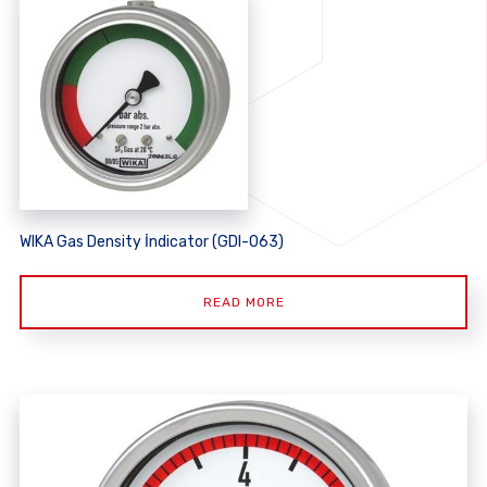
WIKA Gas Density İndicator (GDI-063)
READ MORE