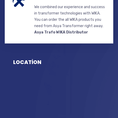
We combined our experience and success
in transformer technologies with WIKA.
You can order the all WIKA products you
need from Asya Transformer right away.
Asya Trafo WIKA Distributor
LOCATİON