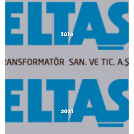
LFH Sistemi
2014
LFH Sistemi
LFH Sistemi
2021
LFH Sistemi