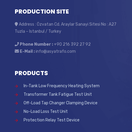
PRODUCTION SITE
Address : Özvatan Cd. Araylar Sanayi Sitesi No : A27
Tuzla – Istanbul / Turkey
Phone Number :
+90 216 392 27 92
E-Mail :
info@asyatrafo.com
PRODUCTS
In-Tank Low Frequency Heating System
Transformer Tank Fatigue Test Unit
Off-Load Tap Changer Clamping Device
No-Load Loss Test Unit
Protection Relay Test Device