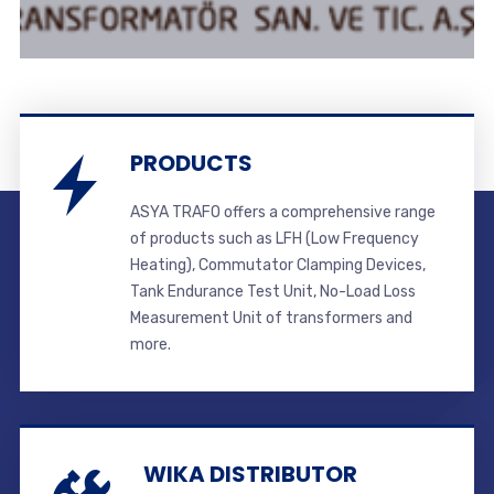
PRODUCTS
ASYA TRAFO offers a comprehensive range
of products such as LFH (Low Frequency
Heating), Commutator Clamping Devices,
Tank Endurance Test Unit, No-Load Loss
Measurement Unit of transformers and
more.
WIKA DISTRIBUTOR