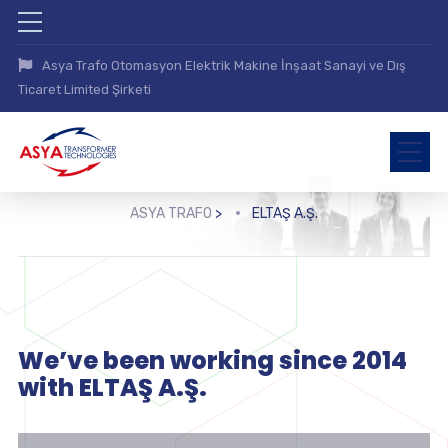
Asya Trafo Otomasyon Elektrik Makine İnşaat Sanayi ve Dış
Ticaret Limited Şirketi
ASYA TRAFO
>
ELTAŞ A.Ş.
We’ve been working since 2014
with ELTAŞ A.Ş.