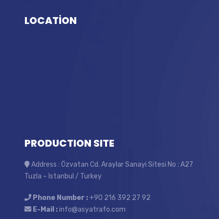
LOCATİON
PRODUCTION SITE
Address : Özvatan Cd. Araylar Sanayi Sitesi No : A27
Tuzla – Istanbul / Turkey
Phone Number :
+90 216 392 27 92
E-Mail :
info@asyatrafo.com