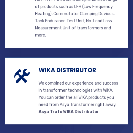
of products such as LFH (Low Frequency
Heating), Commutator Clamping Devices,
Tank Endurance Test Unit, No-Load Loss
Measurement Unit of transformers and
more.
WIKA DISTRIBUTOR
We combined our experience and success
in transformer technologies with WIKA.
You can order the all WIKA products you
need from Asya Transformer right away.
Asya Trafo WIKA Distributor