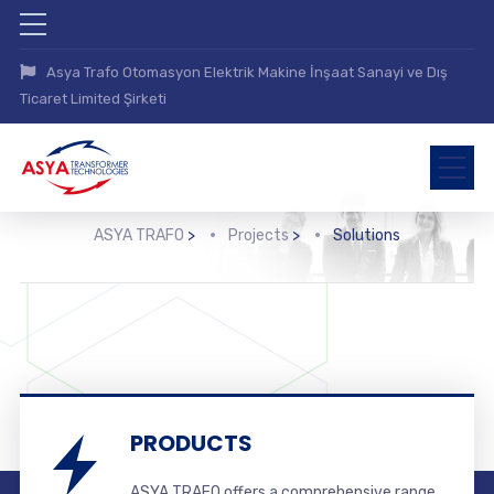
Asya Trafo Otomasyon Elektrik Makine İnşaat Sanayi ve Dış
Ticaret Limited Şirketi
ASYA TRAFO
>
Projects
>
Solutions
PRODUCTS
ASYA TRAFO offers a comprehensive range