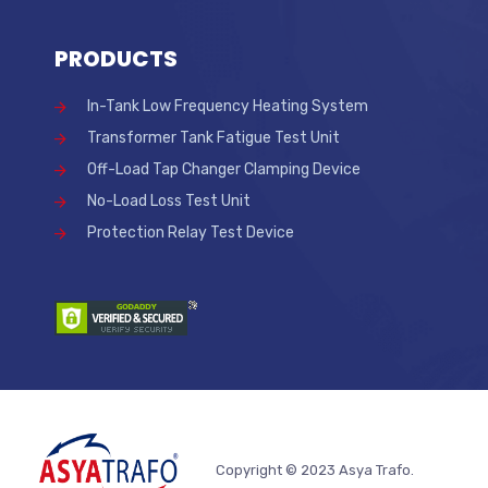
PRODUCTS
In-Tank Low Frequency Heating System
Transformer Tank Fatigue Test Unit
Off-Load Tap Changer Clamping Device
No-Load Loss Test Unit
Protection Relay Test Device
Copyright © 2023 Asya Trafo.