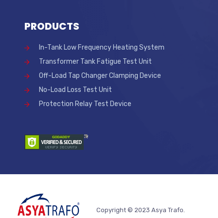
PRODUCTS
In-Tank Low Frequency Heating System
Transformer Tank Fatigue Test Unit
Off-Load Tap Changer Clamping Device
No-Load Loss Test Unit
Protection Relay Test Device
Copyright © 2023 Asya Trafo.