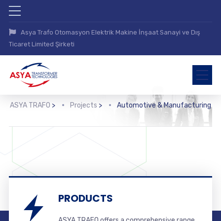
Asya Trafo Otomasyon Elektrik Makine İnşaat Sanayi ve Dış
Ticaret Limited Şirketi
ASYA TRAFO
>
Projects
>
Automotive & Manufacturing
PRODUCTS
ASYA TRAFO offers a comprehensive range