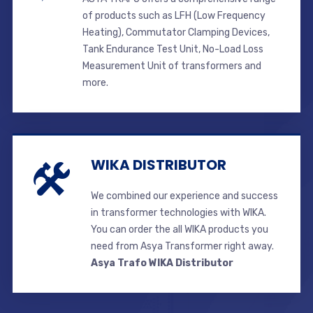
of products such as LFH (Low Frequency
Heating), Commutator Clamping Devices,
Tank Endurance Test Unit, No-Load Loss
Measurement Unit of transformers and
more.
WIKA DISTRIBUTOR
We combined our experience and success
in transformer technologies with WIKA.
You can order the all WIKA products you
need from Asya Transformer right away.
Asya Trafo WIKA Distributor