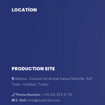
LOCATİON
PRODUCTION SITE
Address : Özvatan Cd. Araylar Sanayi Sitesi No : A27
Tuzla – Istanbul / Turkey
Phone Number :
+90 216 392 27 92
E-Mail :
info@asyatrafo.com